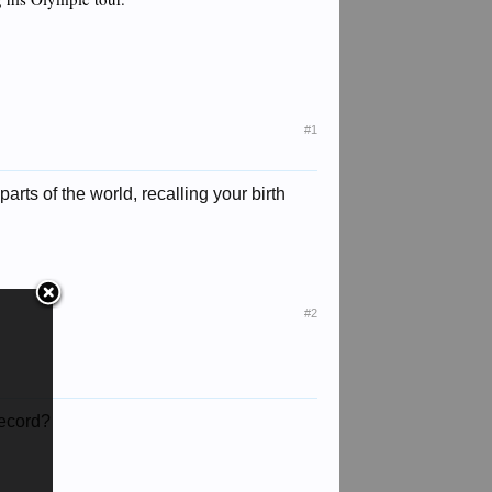
#1
rts of the world, recalling your birth
#2
record?