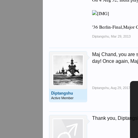
'36 Berlin-Final,Major 
Diptangshu
,
Mar 29, 2013
Maj Chand, you are st
day! Once again, Maj
Diptangshu
,
Aug 29, 2017
Diptangshu
Active Member
Thank you, Diptangshu