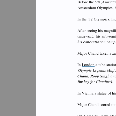
Before the '28 ,Amster
Amsterdam Olympics, he 
I
n the '32 Olympics, In
After seeing his magnifi
citizenship
[his anti-se
his concentration camps
Major Chand taken a
mi
In
London
,a tube stat
'Olympic Legends Map
C
hand,
R
oop
S
ingh an
Bushey
for Claudius].
In
Vienna
,a statue of h
Major Chand scored mo
On 4 Aug'32, India play