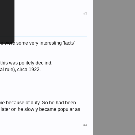
#3
ere were some very interesting 'facts'
this was politely declind.
l rule), circa 1922.
time because of duty. So he had been
 later on he slowly became popular as
#4