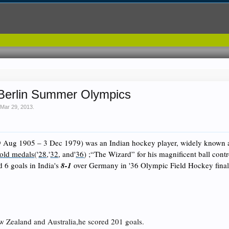
Berlin Summer Olympics
,
Mar 29, 2013
.
 Aug 1905 – 3 Dec 1979) was an Indian
hockey
player, widely known
old medals
('
28
,'
32
, and'
36
) ;“The Wizard” for his magnificent ball cont
 6 goals in India's
8-1
over Germany in '36 Olympic Field Hockey fina
w Zealand and Australia,he scored 201 goals.