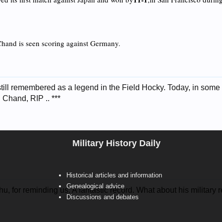
Chand is seen scoring against Germany.
ill remembered as a legend in the Field Hocky. Today, in some pa
 Chand, RIP .. ***
Military History Daily
Historical articles and information
Genealogical advice
, for reminding us. A fantastic record. What about his military 
Discussions and debates