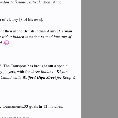
ondon Folkstone Festival
. Then, at the
 of victory [8 of his own].
or then in the British Indian Army]
German
 with a hidden intention to send him any of
el
.
. The Transport has brought out a special
ey players, with the
three Indians -
D
hyan
 Chand while
Watford High Street
for Roop &
ic tournaments,33 goals in 12 matches.
 his Olympic tour.