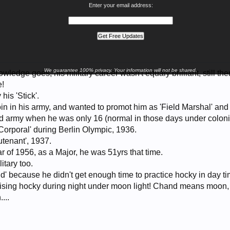
Enter your email address:
We guarantee 100% privacy. Your information will not be shared.
wledge goes, his military career wasn't equaly brilliant, still th
e!
his 'Stick'.
oin in his army, and wanted to promot him as 'Field Marshal' and 
ed army when he was only 16 (normal in those days under colonia
Corporal' during Berlin Olympic, 1936.
utenant', 1937.
ar of 1956, as a Major, he was 51yrs that time.
itary too.
d' because he didn't get enough time to practice hocky in day 
ising hocky during night under moon light! Chand means moon,
...