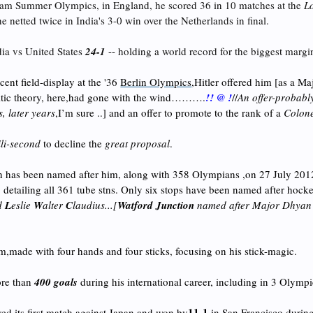
dam Summer Olympics, in England, he scored 36 in 10 matches at the
L
netted twice in India's 3-0 win over the Netherlands in final.
dia vs United States
24-1
-- holding a world record for the biggest margin
cent field-display at the '36
Berlin Olympics
,Hitler
offered him [as a Maj
mitic theory, here,had gone with the wind……….
!! @ !
//
An offer-probably
, later years
,I’m sure ..] and an offer to promote to the rank of a
Colon
li-second
to decline the
great proposal
.
ion has been named after him, along with 358 Olympians ,on 27 July 2012
', detailing all 361 tube stns. Only six stops have been named after hock
d
L
eslie
W
alter
C
laudius...[
Watford Junction
named after Major Dhyan
im,made with four hands and four sticks, focusing on his stick-magic.
re than
400 goals
during his international career, including in 3 Olymp
11-1
ed its first match against Japan and won by
,in San Francisco
during