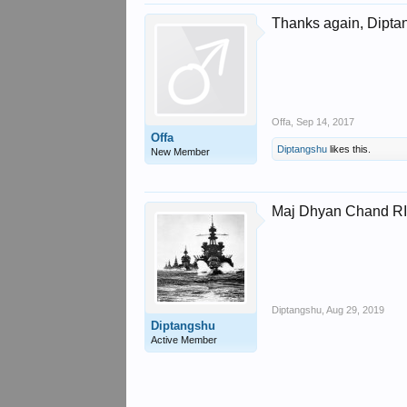
Thanks again, Diptan
Offa
,
Sep 14, 2017
Offa
Diptangshu
likes this.
New Member
Maj Dhyan Chand R
Diptangshu
,
Aug 29, 2019
Diptangshu
Active Member