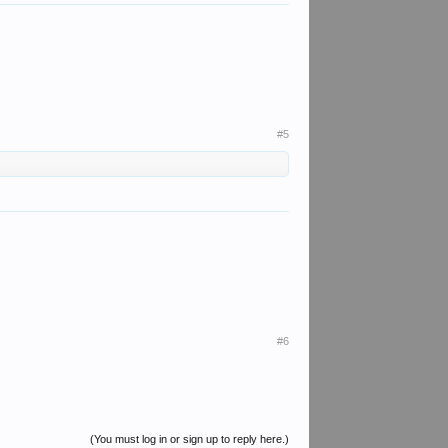
#5
#6
(You must log in or sign up to reply here.)