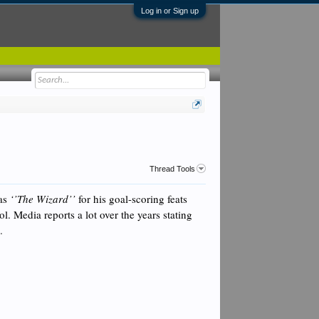
Log in or Sign up
Thread Tools
 as
‘’The Wizard’’
for his goal-scoring feats
ro
l. Media reports a lot over the years stating
l.