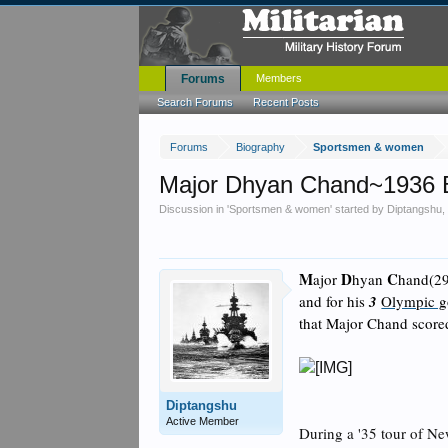
Forums
Members
Search Forums
Recent Posts
Forums
Biography
Sportsmen & women
Major Dhyan Chand~1936 
Discussion in '
Sportsmen & women
' started by
Diptangshu
M
D
C
ajor
hyan
hand(29
and for his
3
Olympic g
that Major Chand scored
Diptangshu
Active Member
During a '35 tour of Ne