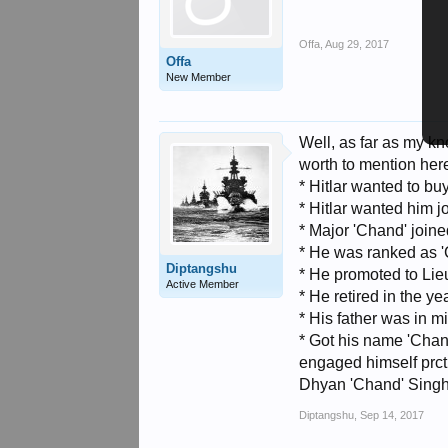
Offa
,
Aug 29, 2017
Offa
New Member
Well, as far as my kno
worth to mention her
* Hitlar wanted to buy 
* Hitlar wanted him j
* Major 'Chand' join
* He was ranked as '
Diptangshu
* He promoted to Lie
Active Member
* He retired in the ye
* His father was in mil
* Got his name 'Chan
engaged himself prct
Dhyan 'Chand' Singh.
Diptangshu
,
Sep 14, 2017