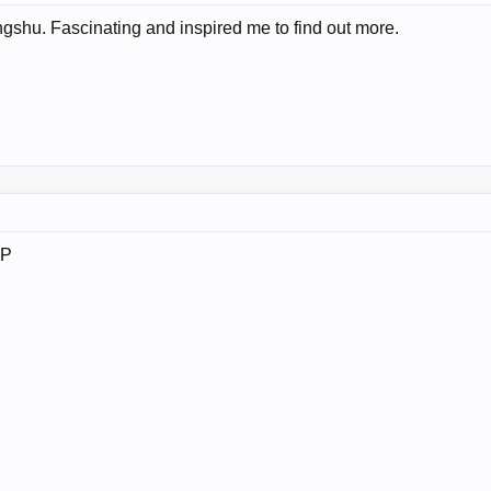
gshu. Fascinating and inspired me to find out more.
IP