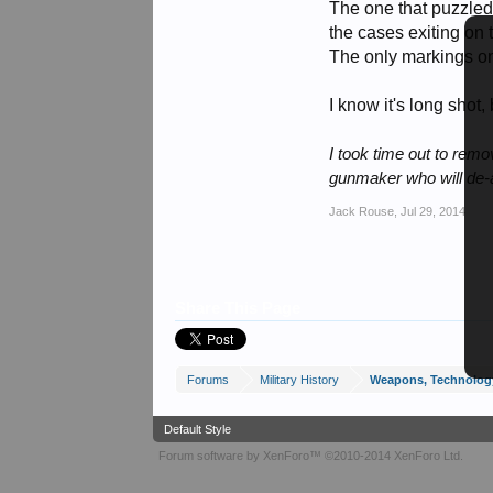
The one that puzzled
the cases exiting on 
The only markings on
I know it's long shot
I took time out to rem
gunmaker who will de-a
Jack Rouse
,
Jul 29, 2014
Share This Page
Forums
Military History
Weapons, Technolog
Default Style
Forum software by XenForo™
©2010-2014 XenForo Ltd.