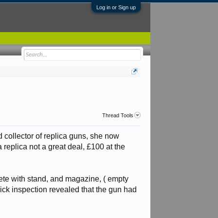
Log in or Sign up
Thread Tools
d collector of replica guns, she now
 replica not a great deal, £100 at the
ete with stand, and magazine, ( empty
ick inspection revealed that the gun had