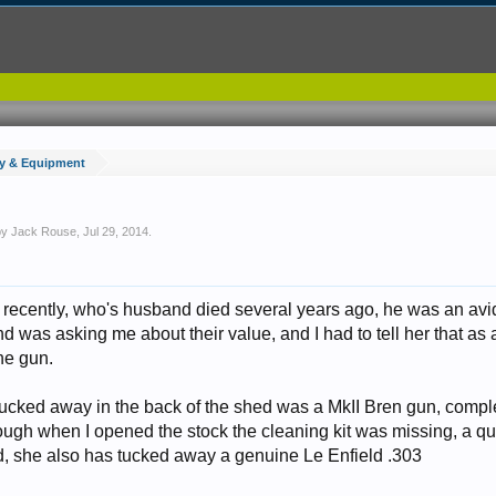
y & Equipment
 by
Jack Rouse
,
Jul 29, 2014
.
nd recently, who's husband died several years ago, he was an avi
nd was asking me about their value, and I had to tell her that as a
he gun.
tucked away in the back of the shed was a MkII Bren gun, compl
ough when I opened the stock the cleaning kit was missing, a qu
d, she also has tucked away a genuine Le Enfield .303