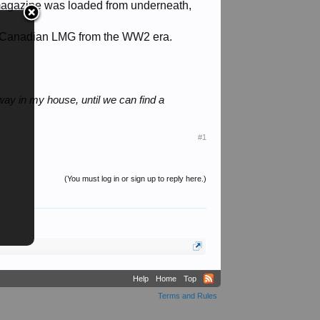
 magazine was loaded from underneath,
s a Canadian LMG from the WW2 era.
way in my house, until we can find a
#1
(You must log in or sign up to reply here.)
Help
Home
Top
Terms and Rules