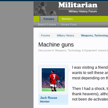
Forums
Members
Search Forums
Recent Posts
Forums
Military History
Weapons, Technolog
Machine guns
Discussion in '
Weapons, Technology & Equipment
' started
I was visiting a frie
wants to sell these a
most depending on t
Then I had a shock, 
thank heavens), alth
Jack Rouse
not been de-activate
Member