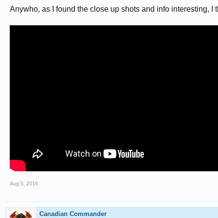
Anywho, as I found the close up shots and info interesting, I 
Aug 5, 2016
Canadian Commander