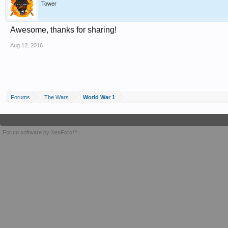
Tower
Awesome, thanks for sharing!
Aug 12, 2016
Forums
The Wars
World War 1
Forum software by XenForo™