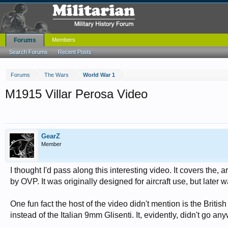
Forums
Members
Search Forums
Recent Posts
Forums
The Wars
World War 1
M1915 Villar Perosa Video
GearZ
Member
I thought I'd pass along this interesting video. It covers the
by OVP. It was originally designed for aircraft use, but later
One fun fact the host of the video didn't mention is the Briti
instead of the Italian 9mm Glisenti. It, evidently, didn't go 