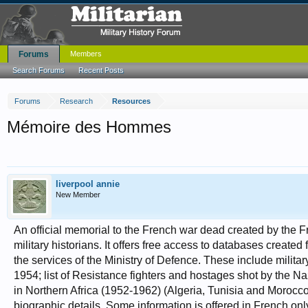
Forums
Members
Search Forums
Recent Posts
Forums
Research
Resources
Mémoire des Hommes
liverpool annie
New Member
An official memorial to the French war dead created by the F
military historians. It offers free access to databases created
the services of the Ministry of Defence. These include milit
1954; list of Resistance fighters and hostages shot by the N
in Northern Africa (1952-1962) (Algeria, Tunisia and Morocco
biographic details. Some information is offered in French onl