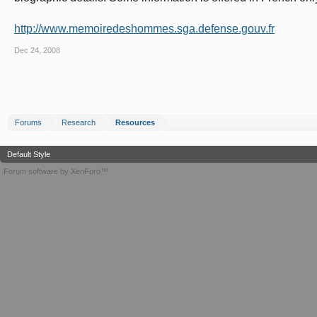
http://www.memoiredeshommes.sga.defense.gouv.fr
Dec 24, 2008
Forums
Research
Resources
Default Style
Forum software by XenForo™