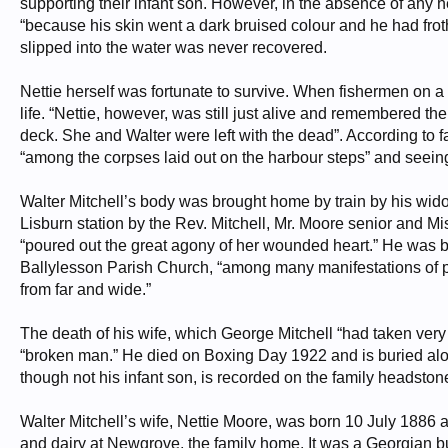
supporting their infant son. However, in the absence of any 
“because his skin went a dark bruised colour and he had froth
slipped into the water was never recovered.
Nettie herself was fortunate to survive. When fishermen on a 
life. “Nettie, however, was still just alive and remembered t
deck. She and Walter were left with the dead”. According to f
“among the corpses laid out on the harbour steps” and seeing 
Walter Mitchell’s body was brought home by train by his wid
Lisburn station by the Rev. Mitchell, Mr. Moore senior and Mis
“poured out the great agony of her wounded heart.” He was b
Ballylesson Parish Church, “among many manifestations of 
from far and wide.”
The death of his wife, which George Mitchell “had taken very 
“broken man.” He died on Boxing Day 1922 and is buried alon
though not his infant son, is recorded on the family headstone 
Walter Mitchell’s wife, Nettie Moore, was born 10 July 1886 
and dairy at Newgrove, the family home. It was a Georgian bui