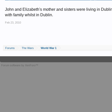
John and Elizabeth's mother and sisters were living in Dubli
with family whilst in Dublin.
Feb 23, 2010
Forums
The Wars
World War 1
Forum software by XenForo™