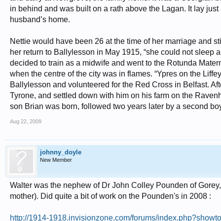
in behind and was built on a rath above the Lagan. It lay jus
husband’s home.
Nettie would have been 26 at the time of her marriage and sti
her return to Ballylesson in May 1915, “she could not sleep 
decided to train as a midwife and went to the Rotunda Matern
when the centre of the city was in flames. “Ypres on the Liff
Ballylesson and volunteered for the Red Cross in Belfast. Aft
Tyrone, and settled down with him on his farm on the Ravenhill
son Brian was born, followed two years later by a second boy
Aug 22, 2009
johnny_doyle
New Member
Walter was the nephew of Dr John Colley Pounden of Gorey
mother). Did quite a bit of work on the Pounden's in 2008 :
http://1914-1918.invisionzone.com/forums/index.php?sho