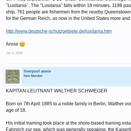
"Lusitania". The "Lusitania" falls within 18 minutes. 1198 
ship. 761 people are fishermen from the nearby Queenstown
for the German Reich, as now in the United States more an
http://www.deutsche-schutzgebiete.de/lusitania.htm
Annie
Jan 3, 2009
liverpool annie
New Member
KAPITAN-LEUTNANT WALTHER SCHWIEGER
Born on 7th April 1885 to a noble family in Berlin, Walther 
age of 18.
His initial training took place at the shore-based training e
Fahnrich zur see, which was generally speaking, the Kaiserl