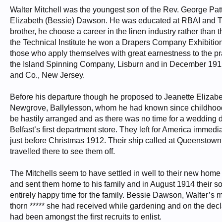
Walter Mitchell was the youngest son of the Rev. George P
Elizabeth (Bessie) Dawson. He was educated at RBAI and The M
brother, he choose a career in the linen industry rather than t
the Technical Institute he won a Drapers Company Exhibition a
those who apply themselves with great earnestness to the prac
the Island Spinning Company, Lisburn and in December 1912 w
and Co., New Jersey.
Before his departure though he proposed to Jeanette Elizabet
Newgrove, Ballylesson, whom he had known since childhood
be hastily arranged and as there was no time for a wedding
Belfast’s first department store. They left for America immedia
just before Christmas 1912. Their ship called at Queenstow
travelled there to see them off.
The Mitchells seem to have settled in well to their new hom
and sent them home to his family and in August 1914 their s
entirely happy time for the family. Bessie Dawson, Walter’s m
thorn ***** she had received while gardening and on the decl
had been amongst the first recruits to enlist.