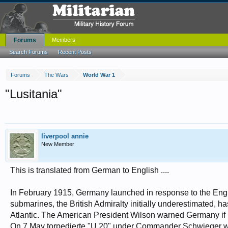
Forums
Members
Search Forums
Recent Posts
Forums
The Wars
World War 1
"Lusitania"
liverpool annie
New Member
This is translated from German to English ....
In February 1915, Germany launched in response to the Eng
submarines, the British Admiralty initially underestimated, ha
Atlantic. The American President Wilson warned Germany if hi
On 7 May torpedierte "U 20" under Commander Schwieger wit