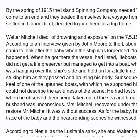
By the spring of 1915 the Island Spinning Company needed W
come to an end and they treated themselves to a voyage home
settled in Connecticut, decided to join them for a trip home.
Walter Mitchell died “of drowning and exposure” on the 7.5.1
According to an interview given by John Moore to the Lisburn
cabin to look after the baby when the ship was torpedoed. “
happened. When he got there the vessel had listed, lifeboat
did not get a life preserver but managed to get into a boat, w
was hanging over the ship’s side and held on for a little t
striking him as they passed and bruising his body. Subsequen
keel of one of the upturned boats, with which he supported 
could not describe the awfulness of the scene. He had lost s
when he observed them being taken out of the sea and brough
husband was unconscious. Mrs. Mitchell recovered under the
restore Mr. Mitchell it was without success. As for the baby, he
trace of the baby and the heart-rending scenes he witnessed 
According to Nettie, as the Lusitania sank, she and Walter ha