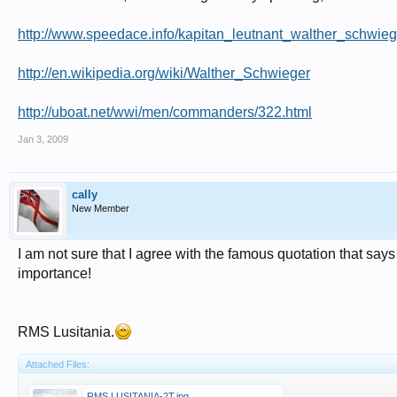
http://www.speedace.info/kapitan_leutnant_walther_schwieg
http://en.wikipedia.org/wiki/Walther_Schwieger
http://uboat.net/wwi/men/commanders/322.html
Jan 3, 2009
cally
New Member
I am not sure that I agree with the famous quotation that says
importance!
RMS Lusitania.
Attached Files:
RMS LUSITANIA-2T.jpg