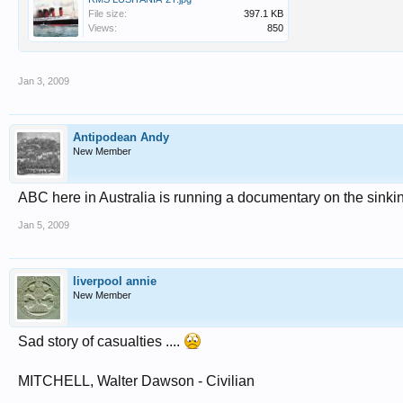
File size:
397.1 KB
Views:
850
Jan 3, 2009
Antipodean Andy
New Member
ABC here in Australia is running a documentary on the sinkin
Jan 5, 2009
liverpool annie
New Member
Sad story of casualties ....
MITCHELL, Walter Dawson - Civilian