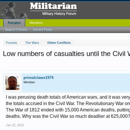
Forums
Members
Search Forums
Recent Posts
Forums
The Wars
Other Conflicts
Low numbers of casualties until the Civil
primalclaws1974
Member
I was perusing death totals of American wars, and it was ver
the totals accrued in the Civil War. The Revolutionary War on
The War of 1812 ended with 15,000 American deaths, putting 
deaths. Why was the Civil War so much deadlier at 625,000
Jan 22, 2015