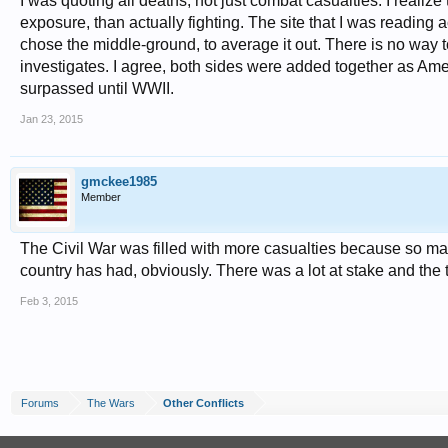
I was quoting all deaths, not just combat casualties. I realiz
exposure, than actually fighting. The site that I was reading a
chose the middle-ground, to average it out. There is no way t
investigates. I agree, both sides were added together as Ameri
surpassed until WWII.
Jan 23, 2015
gmckee1985
Member
The Civil War was filled with more casualties because so many
country has had, obviously. There was a lot at stake and th
Feb 3, 2015
Forums
The Wars
Other Conflicts