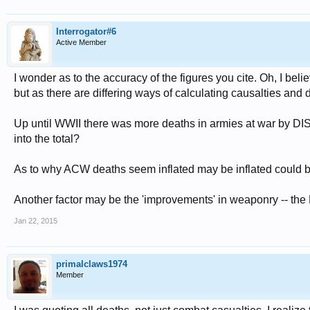
Interrogator#6
Active Member
I wonder as to the accuracy of the figures you cite. Oh, I be
but as there are differing ways of calculating causalties and 
Up until WWII there was more deaths in armies at war by DI
into the total?
As to why ACW deaths seem inflated may be inflated could 
Another factor may be the 'improvements' in weaponry -- the M
Jan 22, 2015
primalclaws1974
Member