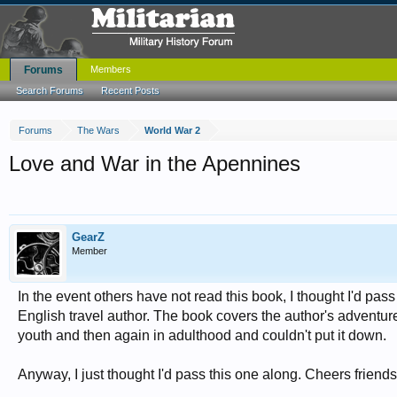
Forums
Members
Search Forums
Recent Posts
Forums
The Wars
World War 2
Love and War in the Apennines
GearZ
Member
In the event others have not read this book, I thought I'd pass i
English travel author. The book covers the author's adventures i
youth and then again in adulthood and couldn't put it down.
Anyway, I just thought I'd pass this one along. Cheers friends