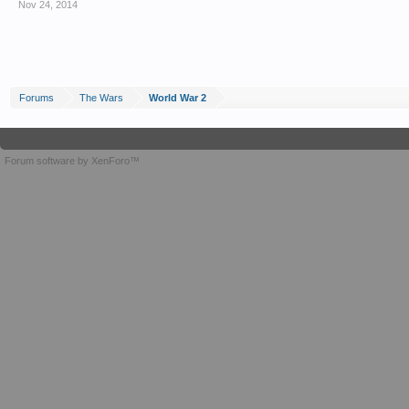
Nov 24, 2014
Forums
The Wars
World War 2
Forum software by XenForo™