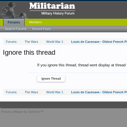
Forums
Members
Search Forums
Recent Posts
Forums
The Wars
World War 1
Louis de Cazenave - Oldest French P
Ignore this thread
If you ignore this thread, thread wont display at thread
Forums
The Wars
World War 1
Louis de Cazenave - Oldest French P
Forum software by XenForo™