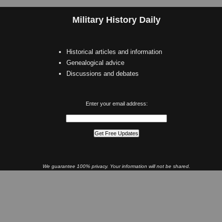
Military History Daily
Historical articles and information
Genealogical advice
Discussions and debates
Enter your email address:
We guarantee 100% privacy. Your information will not be shared.