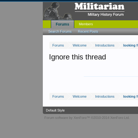
Forums
Members
Search Forums
Recent Posts
Forums
Welcome
Introductions
looking 
Ignore this thread
Forums
Welcome
Introductions
looking 
Default Style
Forum software by XenForo™
©2010-2014 XenForo Ltd.