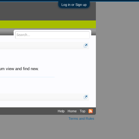
Log in or Sign up
orum view and find new.
Help
Home
Top
Terms and Rules