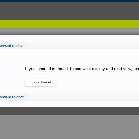
forward to chat
If you ignore this thread, thread wont display at thread view, f
forward to chat