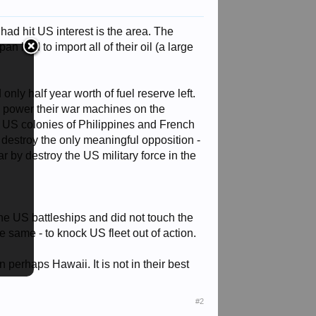
had hit US interest is the area. The
n had to import all of their oil (a large
ly half year worth of fuel reserve left.
to power their war machines on the
ng US colonies of Philippines and French
 destroy the only meaningful opposition -
ar by destroy the US military force in the
the US battleships and did not touch the
he same - to knock US fleet out of action.
 perhaps Hawaii. It is not in their best
#2