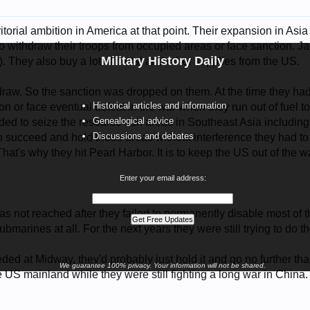
torial ambition in America at that point. Their expansion in Asia 
 withdraw their troops from occupied areas or face sanction. Japa
Military History Daily
. They also buy a lot of metal and other supplies from the US.
raw. So the sanction was dropped on them. At the time they had on
Historical articles and information
on or face eventual defeat in the war when they run out of fuel 
Genealogical advice
ided to seize the resource rich areas in Southeast Asia includi
Discussions and debates
o succeed and hold these areas without interference they had to
That's why they hit Pearl Harbor. It is to keep the US out of the w
Enter your email address:
s not reached after they failed to permanently disable most of 
submarines at all. For the next years they were still trying to do t
ded at Midway, they'd probably just hold it and go no further than
We guarantee 100% privacy. Your information will not be shared.
he US mainland while they were still fighting a long war in China.