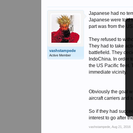
Japanese had no terri
Japanese were told to
part was from the US)
They refused to withd
They had to take acti
vashstampede
battlefield. They dec
Active Member
IndoChina. In order t
the US Pacific fleet. 
immediate vicinity.
Obviously the goal wa
aircraft carriers and 
So if they had succee
interest to go after t
vashstampede
,
Aug 21, 2016