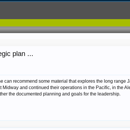
ic plan ...
ne can recommend some material that explores the long range Ja
Midway and continued their operations in the Pacific, in the Aleut
 rather the documented planning and goals for the leadership.