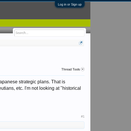
Log in or Sign up
Thread Tools
panese strategic plans. That is
ians, etc. I'm not looking at "historical
#1