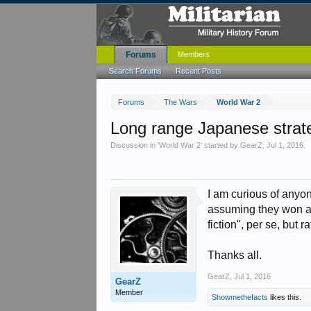
Forums
Members
Search Forums
Recent Posts
Forums
The Wars
World War 2
Long range Japanese strateg
Discussion in '
World War 2
' started by
GearZ
,
Jul 1, 2016
.
I am curious of anyo
assuming they won at 
fiction", per se, but
Thanks all.
GearZ
,
Jul 1, 2016
GearZ
Member
Showmethefacts
likes this.