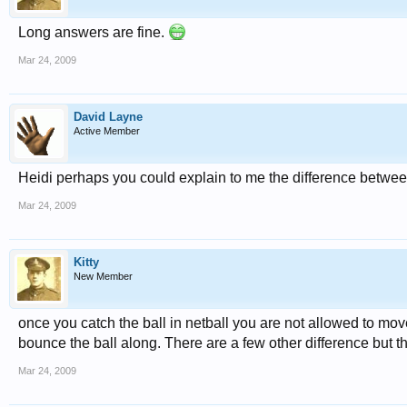
Long answers are fine.
Mar 24, 2009
David Layne
Active Member
Heidi perhaps you could explain to me the difference betwee
Mar 24, 2009
Kitty
New Member
once you catch the ball in netball you are not allowed to mov
bounce the ball along. There are a few other difference but tha
Mar 24, 2009