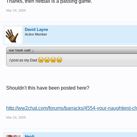
Thanks, then netball is a passing game.
Mar 24, 2009
David Layne
Active Member
war hawk said:
↑
I post as my Dad.
Shouldn't this have been posted here?
http://ww2chat.com/forums/barracks/4554-your-naughtiest-ch
Mar 24, 2009
Heidi