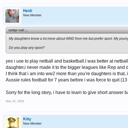
Heidi
New Member
spidge said:
↑
My daughters know a lot more about WW2 from me but prefer sport. My young
Do you play any sport?
yes i use to play netball and basketball.I was better at netbal
daughter,i never made it to the bigger leagues like Rep and 
I think that i am into ww2 more than you're daughters is that,
Aussie rules football for 7 years before i was force to quit (1
Sorry for the long story, i have to learn to give short answer b
Mar 24, 2009
Kitty
New Member