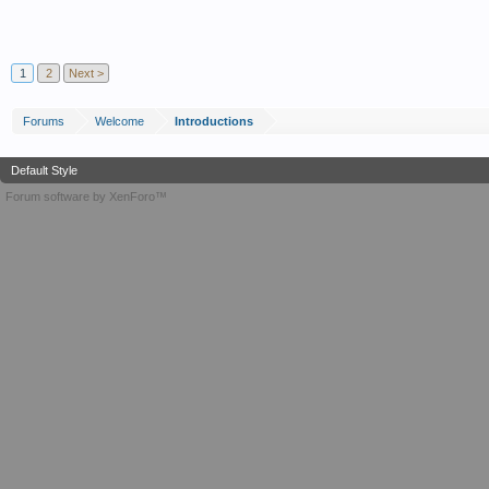
1
2
Next >
Forums
Welcome
Introductions
Default Style
Forum software by XenForo™