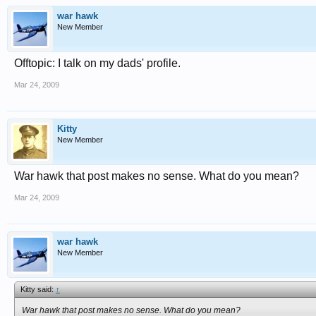
war hawk
New Member
Offtopic: I talk on my dads' profile.
Mar 24, 2009
Kitty
New Member
War hawk that post makes no sense. What do you mean?
Mar 24, 2009
war hawk
New Member
Kitty said:
↑
War hawk that post makes no sense. What do you mean?