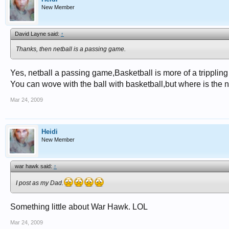
New Member
David Layne said:
↑
Thanks, then netball is a passing game.
Yes, netball a passing game,Basketball is more of a tripplin
You can wove with the ball with basketball,but where is the n
Mar 24, 2009
Heidi
New Member
war hawk said:
↑
I post as my Dad.
Something little about War Hawk. LOL
Mar 24, 2009