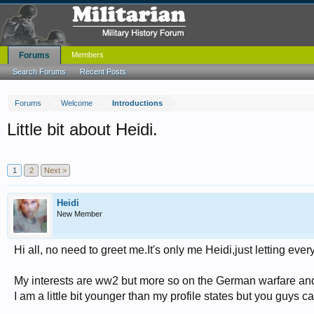
Forums
Members
Search Forums
Recent Posts
Forums
Welcome
Introductions
Little bit about Heidi.
1
2
Next >
Heidi
New Member
Hi all, no need to greet me.It's only me Heidi,just letting e
My interests are ww2 but more so on the German warfare and B
I am a little bit younger than my profile states but you guys ca