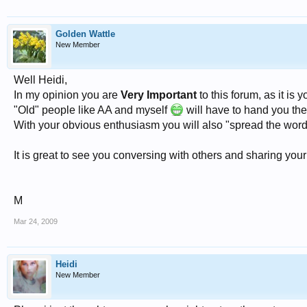
Golden Wattle
New Member
Well Heidi,
In my opinion you are
Very Important
to this forum, as it is
"Old" people like AA and myself
will have to hand you the
With your obvious enthusiasm you will also "spread the word"
It is great to see you conversing with others and sharing your
M
Mar 24, 2009
Heidi
New Member