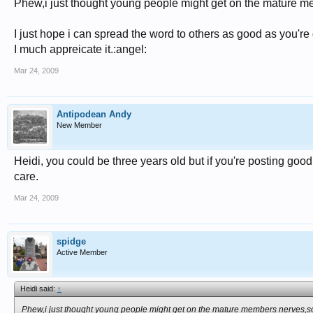
Phew,i just thought young people might get on the mature me
I just hope i can spread the word to others as good as you're
I much appreicate it.:angel:
Mar 24, 2009
Antipodean Andy
New Member
Heidi, you could be three years old but if you're posting good
care.
Mar 24, 2009
spidge
Active Member
Heidi said:
↑
Phew,i just thought young people might get on the mature members nerves,so 