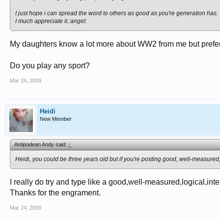
I just hope i can spread the word to others as good as you're generation has.
I much appreciate it.:angel:
My daughters know a lot more about WW2 from me but prefer 
Do you play any sport?
Mar 24, 2009
Heidi
New Member
Antipodean Andy said:
↑
Heidi, you could be three years old but if you're posting good, well-measured, 
I really do try and type like a good,well-measured,logical,inte
Thanks for the engrament.
Mar 24, 2009