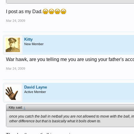
I post as my Dad.
Mar 24, 2009
Kitty
New Member
War hawk, are you telling me you are using your father's acc
Mar 24, 2009
David Layne
Active Member
Kitty said:
↑
once you catch the ball in netball you are not allowed to move with the ball,
other difference but that is basically what it boils down to.