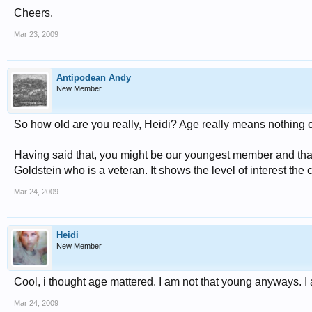
Cheers.
Mar 23, 2009
Antipodean Andy
New Member
So how old are you really, Heidi? Age really means nothing on 
Having said that, you might be our youngest member and that
Goldstein who is a veteran. It shows the level of interest the c
Mar 24, 2009
Heidi
New Member
Cool, i thought age mattered. I am not that young anyways. I
Mar 24, 2009