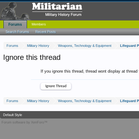
Forums
Members
Search Forums
Recent Posts
Forums
Military History
Weapons, Technology & Equipment
Lifeguard 
Ignore this thread
If you ignore this thread, thread wont display at thread
Forums
Military History
Weapons, Technology & Equipment
Lifeguard 
Default Style
Forum software by XenForo™