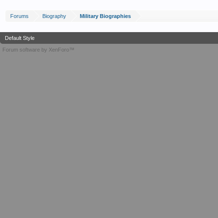
Forums
Biography
Military Biographies
Default Style
Forum software by XenForo™