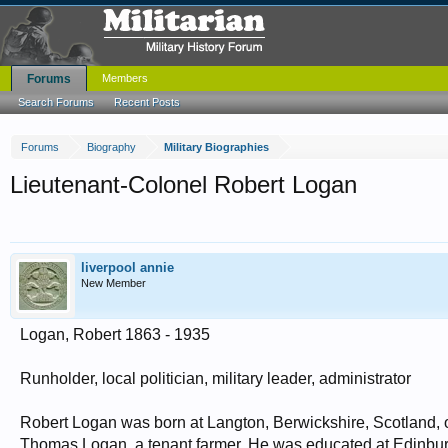
Forums
Members
Search Forums
Recent Posts
Forums
Biography
Military Biographies
Lieutenant-Colonel Robert Logan
liverpool annie
New Member
Logan, Robert 1863 - 1935
Runholder, local politician, military leader, administrator
Robert Logan was born at Langton, Berwickshire, Scotland,
Thomas Logan, a tenant farmer. He was educated at Edinbur