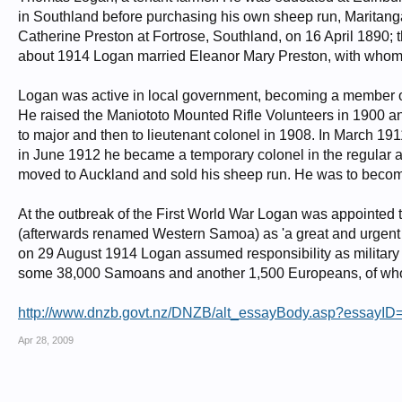
in Southland before purchasing his own sheep run, Maritanga,
Catherine Preston at Fortrose, Southland, on 16 April 1890; 
about 1914 Logan married Eleanor Mary Preston, with whom
Logan was active in local government, becoming a member o
He raised the Maniototo Mounted Rifle Volunteers in 1900 a
to major and then to lieutenant colonel in 1908. In March 
in June 1912 he became a temporary colonel in the regular a
moved to Auckland and sold his sheep run. He was to become
At the outbreak of the First World War Logan was appointed
(afterwards renamed Western Samoa) as 'a great and urgent I
on 29 August 1914 Logan assumed responsibility as military a
some 38,000 Samoans and another 1,500 Europeans, of who
http://www.dnzb.govt.nz/DNZB/alt_essayBody.asp?essayID
Apr 28, 2009