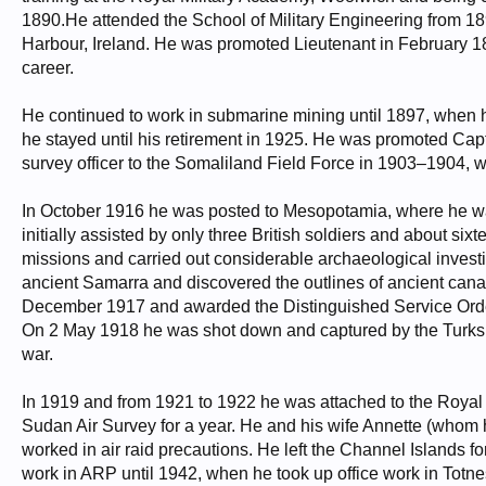
1890.He attended the School of Military Engineering from 18
Harbour, Ireland. He was promoted Lieutenant in February 189
career.
He continued to work in submarine mining until 1897, when h
he stayed until his retirement in 1925. He was promoted Ca
survey officer to the Somaliland Field Force in 1903–1904,
In October 1916 he was posted to Mesopotamia, where he was in
initially assisted by only three British soldiers and about s
missions and carried out considerable archaeological investig
ancient Samarra and discovered the outlines of ancient cana
December 1917 and awarded the Distinguished Service Order
On 2 May 1918 he was shot down and captured by the Turks, r
war.
In 1919 and from 1921 to 1922 he was attached to the Royal A
Sudan Air Survey for a year. He and his wife Annette (whom h
worked in air raid precautions. He left the Channel Islands 
work in ARP until 1942, when he took up office work in Totnes,