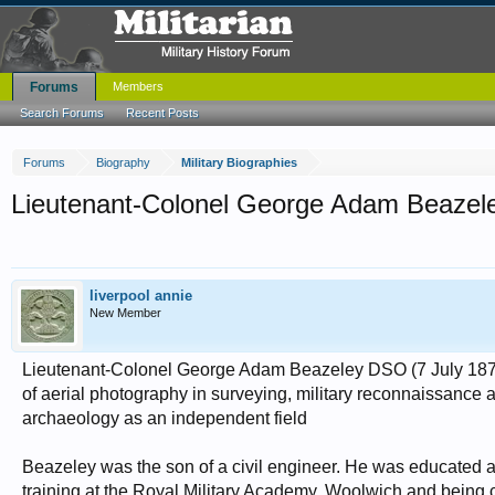
Forums
Members
Search Forums
Recent Posts
Forums
Biography
Military Biographies
Lieutenant-Colonel George Adam Beaze
liverpool annie
New Member
Lieutenant-Colonel George Adam Beazeley DSO (7 July 1870 –
of aerial photography in surveying, military reconnaissance a
archaeology as an independent field
Beazeley was the son of a civil engineer. He was educated
training at the Royal Military Academy, Woolwich and being