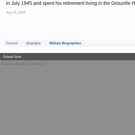
in July 1945 and spent his retirement living in the Grouville H
Aug 28, 2009
Forums
Biography
Military Biographies
Default Style
Forum software by XenForo™