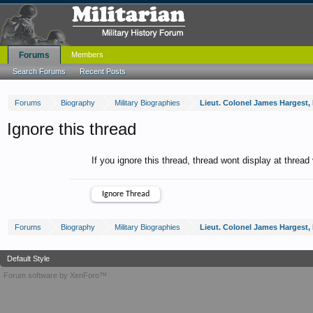
Forums
Members
Search Forums
Recent Posts
Forums
Biography
Military Biographies
Lieut. Colonel James Hargest, D.
Ignore this thread
If you ignore this thread, thread wont display at thread
Forums
Biography
Military Biographies
Lieut. Colonel James Hargest, D.
Default Style
Forum software by XenForo™