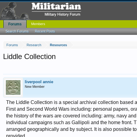
Forums
Members
Search Forums
Recent Posts
Forums
Research
Resources
Liddle Collection
liverpool annie
New Member
The Liddle Collection is a special archival collection based a
First and Second World Wars including: personal papers, oral
the history of the wars are covered including: army, navy and
individual campaigns such as Gallipoli and the home front. 
arranged geographically and by subject. It is also possible 
provided.