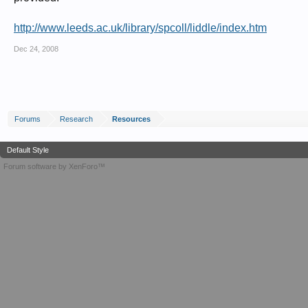
http://www.leeds.ac.uk/library/spcoll/liddle/index.htm
Dec 24, 2008
Forums
Research
Resources
Default Style
Forum software by XenForo™