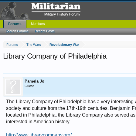
Forums
Members
Search Forums
Recent Posts
Forums
The Wars
Revolutionary War
Library Company of Philadelphia
Pamela Jo
Guest
The Library Company of Philadelphia has a very interesting
society and culture from the 17th-19th centuries. Benjamin 
located in Philadelphia, the Library Company also served as 
interested in American history.
http://www.librarycompany.org/