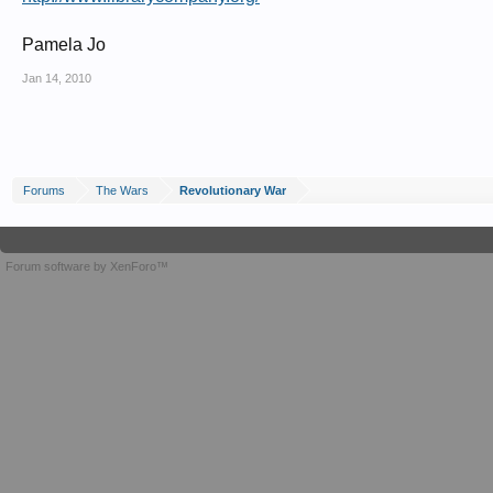
Pamela Jo
Jan 14, 2010
Forums
The Wars
Revolutionary War
Forum software by XenForo™