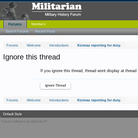
Forums
Members
Search Forums
Recent Posts
Forums
Welcome
Introductions
Kizmiaz reporting for duty.
Ignore this thread
If you ignore this thread, thread wont display at thread
Forums
Welcome
Introductions
Kizmiaz reporting for duty.
Default Style
Forum software by XenForo™