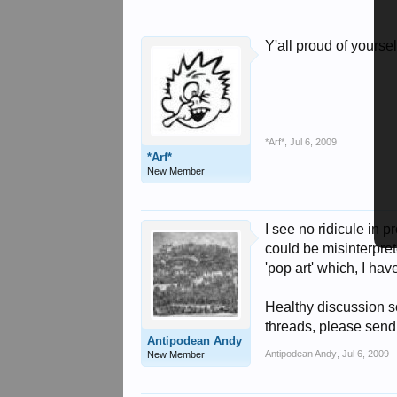
Y'all proud of yoursel
*Arf*
,
Jul 6, 2009
*Arf*
New Member
I see no ridicule in
could be misinterpret
'pop art' which, I hav
Healthy discussion so
threads, please send
Antipodean Andy
Antipodean Andy
,
Jul 6, 2009
New Member