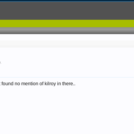
9
.
 found no mention of kilroy in there..