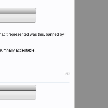
what it represented was this, banned by
orumnally acceptable.
#13