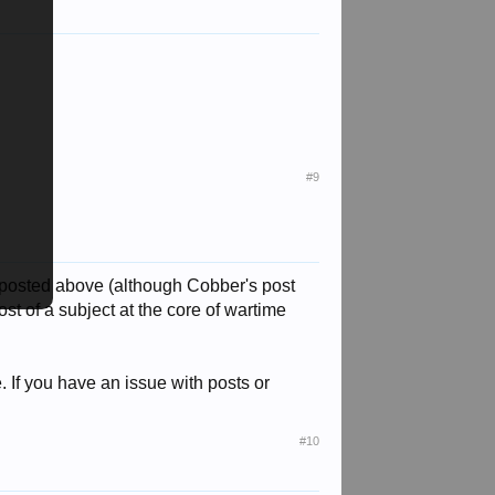
#9
 posted above (although Cobber's post
t of a subject at the core of wartime
. If you have an issue with posts or
#10