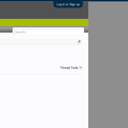
Log in or Sign up
Thread Tools