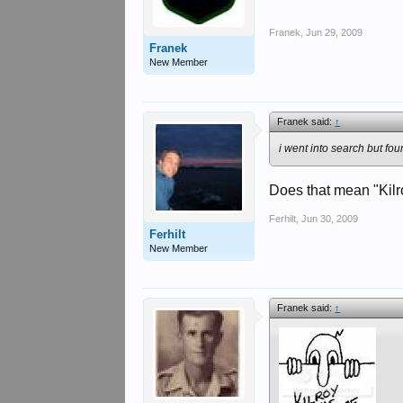
Franek
,
Jun 29, 2009
Franek
New Member
Franek said:
↑
i went into search but fou
Does that mean "Kil
Ferhilt
,
Jun 30, 2009
Ferhilt
New Member
Franek said:
↑