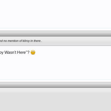
nd no mention of kilroy in there..
roy Wasn't Here"?