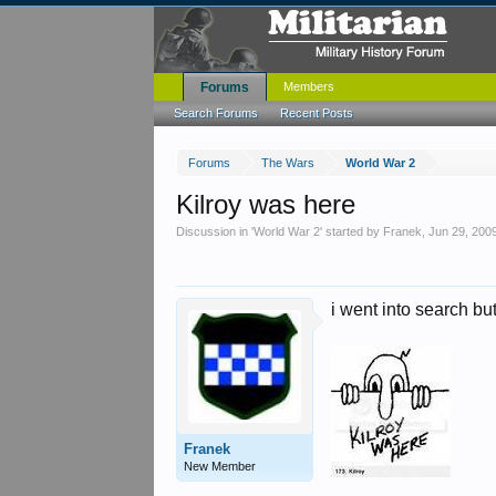
Forums
Members
Search Forums
Recent Posts
Forums
The Wars
World War 2
Kilroy was here
Discussion in '
World War 2
' started by
Franek
,
Jun 29, 200
i went into search but
Franek
New Member