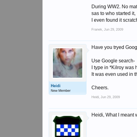
During WW2. No matte
sas to who started it,
I even found it scrat
Franek
,
Jun 29, 2009
Have you tryed Goog
Use Google search-
I type in *Kilroy was
It was even used in t
Heidi
Cheers.
New Member
Heidi
,
Jun 29, 2009
Heidi, What I meant w