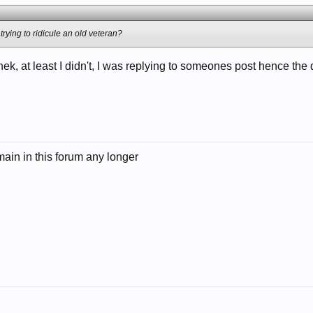
 trying to ridicule an old veteran?
ek, at least I didn't, I was replying to someones post hence the
emain in this forum any longer