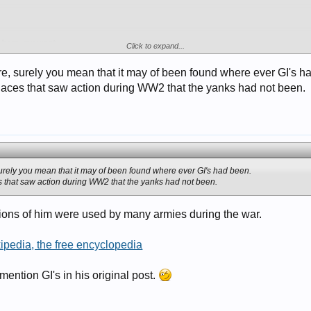
here you went..
Click to expand...
re, surely you mean that it may of been found where ever GI's h
places that saw action during WW2 that the yanks had not been.
urely you mean that it may of been found where ever GI's had been.
s that saw action during WW2 that the yanks had not been.
iations of him were used by many armies during the war.
kipedia, the free encyclopedia
ention GI's in his original post.