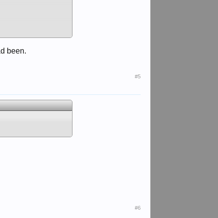
ad been.
#5
#6