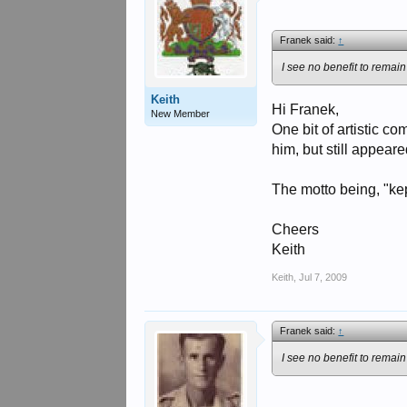
Franek said:
↑
I see no benefit to remain
Keith
Hi Franek,
New Member
One bit of artistic c
him, but still appeare
The motto being, "kep
Cheers
Keith
Keith
,
Jul 7, 2009
Franek said:
↑
I see no benefit to remain