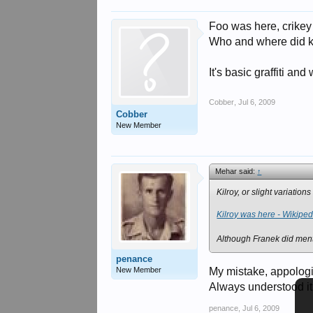
Foo was here, crikey 
Who and where did kil
It's basic graffiti and
Cobber
,
Jul 6, 2009
Cobber
New Member
Mehar said:
↑
Kilroy, or slight variati
Kilroy was here - Wikiped
Although Franek did menti
penance
New Member
My mistake, appolog
Always understood it
penance
,
Jul 6, 2009