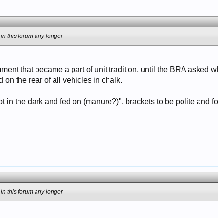
 in this forum any longer
omment that became a part of unit tradition, until the BRA asked 
d on the rear of all vehicles in chalk.
t in the dark and fed on (manure?)", brackets to be polite and f
 in this forum any longer