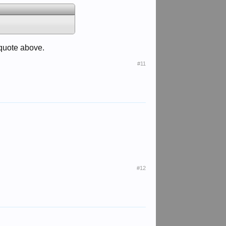
 quote above.
#11
#12