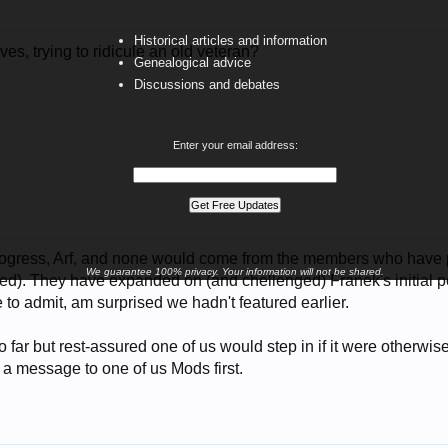
Historical articles and information
ves, trying to ridicule an old veteran?
Genealogical advice
Discussions and debates
Enter your email address:
 progress, Arf, and none would come from the members who have
We guarantee 100% privacy. Your information will not be shared.
ed). They have expanded on (and chellenged) Franek's initial pos
e to admit, am surprised we hadn't featured earlier.
 far but rest-assured one of us would step in if it were otherwise
 a message to one of us Mods first.