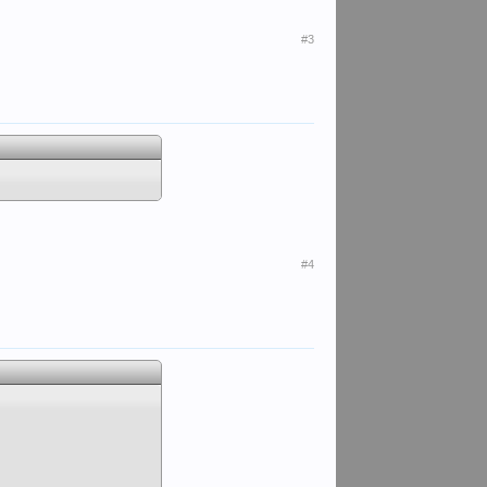
#3
#4