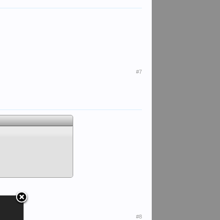
#7
#8