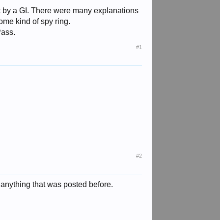
t by a GI. There were many explanations
some kind of spy ring.
Pass.
#1
#2
t anything that was posted before.