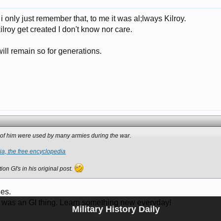
i only just remember that, to me it was al;lways Kilroy.
roy get created I don't know nor care.
 will remain so for generations.
ons of him were used by many armies during the war.
ia, the free encyclopedia
on GI's in his original post.
ies.
 was an GI thing. Learn something new everyday!
Military History Daily