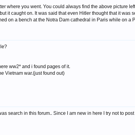
r where you went. You could always find the above picture lef
 but it caught on. It was said that even Hitler thought that it was 
ched on a bench at the Notra Dam cathedral in Paris while on a 
le?
 here ww2* and i found pages of it.
he Vietnam war.(just found out)
as search in this forum.. Since I am new in here I try not to pos