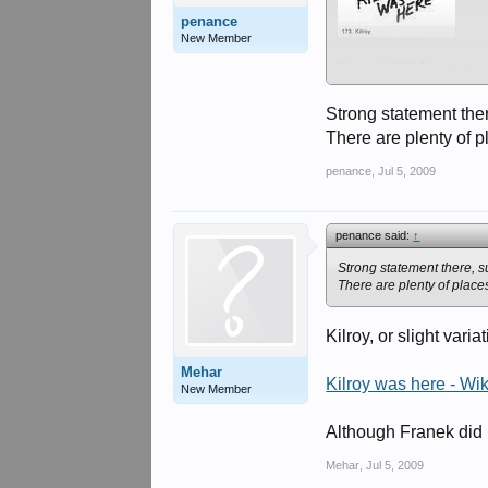
penance
New Member
During WW2. No matter w
Strong statement the
There are plenty of 
penance
,
Jul 5, 2009
penance said:
↑
Strong statement there, s
There are plenty of place
Kilroy, or slight var
Mehar
Kilroy was here - Wi
New Member
Although Franek did m
Mehar
,
Jul 5, 2009