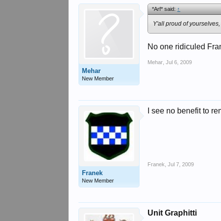
*Arf* said:
↑
Y'all proud of yourselves,
No one ridiculed Fran
Mehar
,
Jul 6, 2009
Mehar
New Member
I see no benefit to r
Franek
,
Jul 7, 2009
Franek
New Member
Unit Graphitti