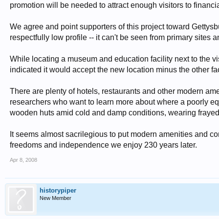
promotion will be needed to attract enough visitors to financial
We agree and point supporters of this project toward Gettys
respectfully low profile -- it can't be seen from primary sites a
While locating a museum and education facility next to the v
indicated it would accept the new location minus the other f
There are plenty of hotels, restaurants and other modern ame
researchers who want to learn more about where a poorly eq
wooden huts amid cold and damp conditions, wearing frayed c
It seems almost sacrilegious to put modern amenities and co
freedoms and independence we enjoy 230 years later.
Apr 8, 2008
historypiper
New Member