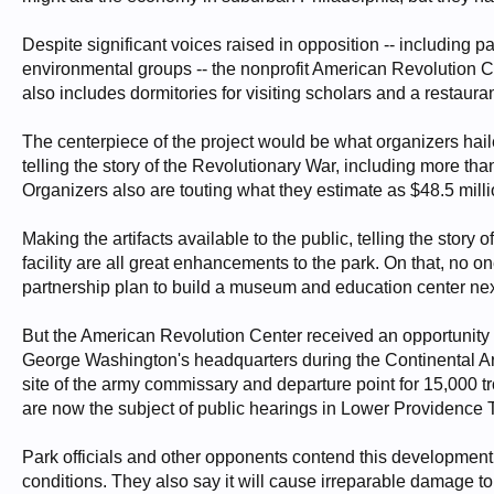
Despite significant voices raised in opposition -- including 
environmental groups -- the nonprofit American Revolution Ce
also includes dormitories for visiting scholars and a restauran
The centerpiece of the project would be what organizers hail
telling the story of the Revolutionary War, including more th
Organizers also are touting what they estimate as $48.5 milli
Making the artifacts available to the public, telling the stor
facility are all great enhancements to the park. On that, no 
partnership plan to build a museum and education center next
But the American Revolution Center received an opportunity t
George Washington's headquarters during the Continental Arm
site of the army commissary and departure point for 15,000 tr
are now the subject of public hearings in Lower Providence 
Park officials and other opponents contend this development
conditions. They also say it will cause irreparable damage to