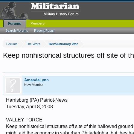
Forums
Members
Search Forums
Recent Posts
Forums
The Wars
Revolutionary War
Keep nonhistorical structures off site of 
AmandaLynn
New Member
Harrisburg (PA) Patriot-News
Tuesday, April 8, 2008
VALLEY FORGE
Keep nonhistorical structures off site of this hallowed groun
might aid the economy in suburban Philadelphia, but they ha