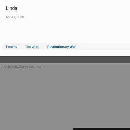
Linda
Apr 12, 2008
Forums
The Wars
Revolutionary War
Forum software by XenForo™