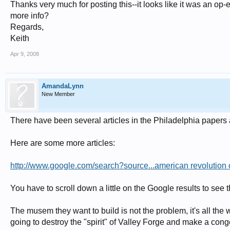
Thanks very much for posting this--it looks like it was an o
more info?
Regards,
Keith
Apr 9, 2008
AmandaLynn
New Member
There have been several articles in the Philadelphia papers 
Here are some more articles:
http://www.google.com/search?source...american revolutio
You have to scroll down a little on the Google results to see 
The musem they want to build is not the problem, it's all the
going to destroy the "spirit" of Valley Forge and make a co