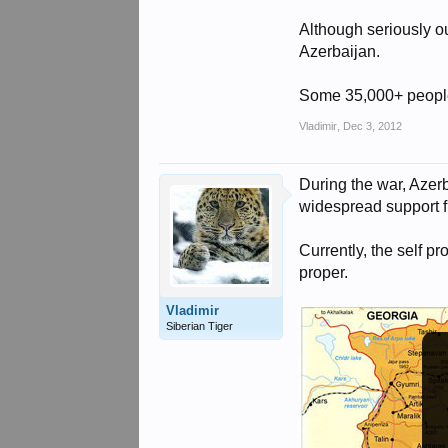
Although seriously o
Azerbaijan.
Some 35,000+ people 
Vladimir
,
Dec 3, 2012
During the war, Azer
widespread support f
Currently, the self 
proper.
Vladimir
Siberian Tiger