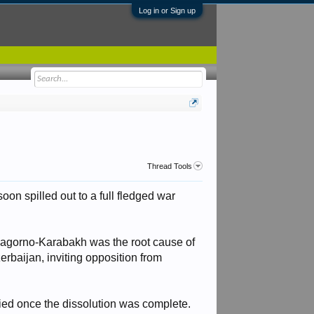
Log in or Sign up
Thread Tools
oon spilled out to a full fledged war
 Nagorno-Karabakh was the root cause of
erbaijan, inviting opposition from
fied once the dissolution was complete.