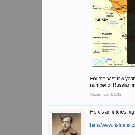
For the past few year
number of Russian mi
Vladimir
,
Dec 3, 2012
Here's an interesting
http://www.halotrus