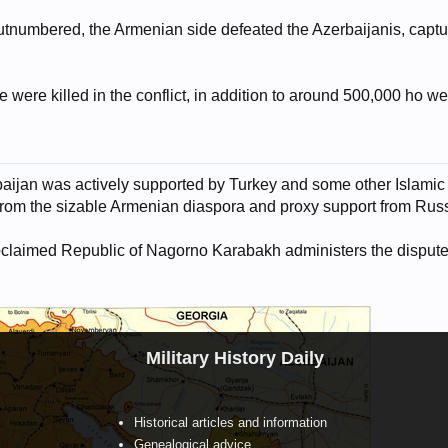
utnumbered, the Armenian side defeated the Azerbaijanis, captur
were killed in the conflict, in addition to around 500,000 ho w
baijan was actively supported by Turkey and some other Islamic
rom the sizable Armenian diaspora and proxy support from Russ
proclaimed Republic of Nagorno Karabakh administers the dispute
Military History Daily
Historical articles and information
Genealogical advice