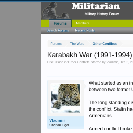
Forums
Members
Search Forums
Recent Posts
Forums
The Wars
Other Conflicts
Karabakh War (1991-1994)
Discussion in '
Other Conflicts
' started by
Vladimir
,
Dec 3, 2
What started as an in
between two former 
The long standing di
the conflict. Stalin 
Armenians.
Vladimir
Siberian Tiger
Armed conflict broke 