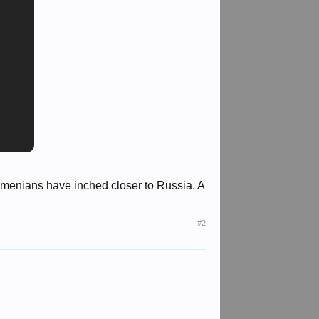
Armenians have inched closer to Russia. A
#2