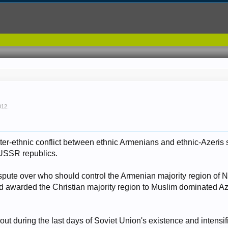
012
.
ter-ethnic conflict between ethnic Armenians and ethnic-Azeris s
USSR republics.
spute over who should control the Armenian majority region of
had awarded the Christian majority region to Muslim dominated Az
out during the last days of Soviet Union's existence and intensi