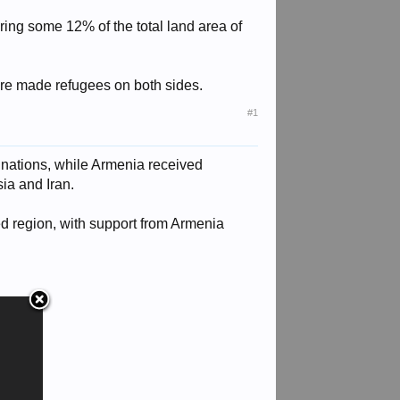
ing some 12% of the total land area of
ere made refugees on both sides.
#1
 nations, while Armenia received
ia and Iran.
d region, with support from Armenia