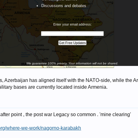
Discussions and debates
Enter your email address:
We guarantee 100% privacy. Your information will not be shared.
s, Azerbaijan has aligned itself with the NATO-side, while the 
litary bases are currently located inside Armenia.
 after point , the post war Legacy so common . 'mine clearing'
t.org/where-we-work/nagorno-karabakh