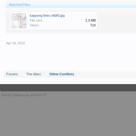
Attached Files:
kapyong lines of&#3.jpg
File size:
1.3 MB
Views:
714
Apr 24, 2010
Forums
The Wars
Other Conflicts
Forum software by XenForo™