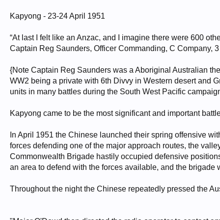
Kapyong - 23-24 April 1951
“At last I felt like an Anzac, and I imagine there were 600 othe
Captain Reg Saunders, Officer Commanding, C Company, 
{Note Captain Reg Saunders was a Aboriginal Australian the fi
WW2 being a private with 6th Divvy in Western desert and Gr
units in many battles during the South West Pacific campaign
Kapyong came to be the most significant and important battle 
In April 1951 the Chinese launched their spring offensive wit
forces defending one of the major approach routes, the valley 
Commonwealth Brigade hastily occupied defensive positions 
an area to defend with the forces available, and the brigade 
Throughout the night the Chinese repeatedly pressed the Aus