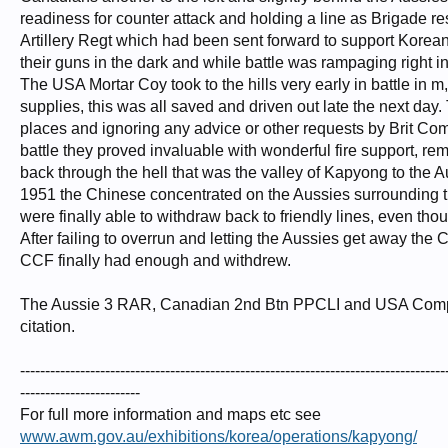
readiness for counter attack and holding a line as Brigade 
Artillery Regt which had been sent forward to support Korean
their guns in the dark and while battle was rampaging right in
The USA Mortar Coy took to the hills very early in battle i
supplies, this was all saved and driven out late the next day.
places and ignoring any advice or other requests by Brit Co
battle they proved invaluable with wonderful fire support, 
back through the hell that was the valley of Kapyong to the Au
1951 the Chinese concentrated on the Aussies surrounding th
were finally able to withdraw back to friendly lines, even tho
After failing to overrun and letting the Aussies get away the 
CCF finally had enough and withdrew.
The Aussie 3 RAR, Canadian 2nd Btn PPCLI and USA Compan
citation.
-------------------------------------------------------------------------------------
------------------------
For full more information and maps etc see
www.awm.gov.au/exhibitions/korea/operations/kapyong/