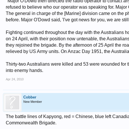
"Major O'Dowd then directed the radio operator to contact a
refused to believe who our operator was speaking for. Majo
The general in charge of the [Marine] division came on the 
before. Major O'Dowd said, 'I've got news for you, we are stil
Fighting continued throughout the day with the Australians 
on 24 April, with their position now untenable, the Australian
they rejoined the brigade. By the afternoon of 25 April the
relieved by US Army units. On Anzac Day 1951, the Australians
Thirty-two Australians were killed and 53 were wounded for t
into enemy hands.
Apr 24, 2010
Cobber
New Member
The battle lines of Kapyong, red = Chinese, blue left Canadian
Commonwealth Brigade.