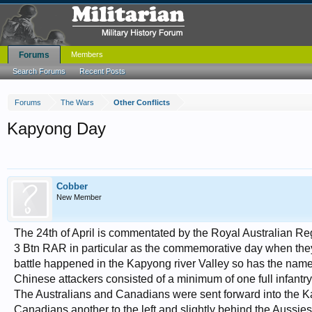
Forums
Members
Search Forums
Recent Posts
Forums
The Wars
Other Conflicts
Kapyong Day
Cobber
New Member
The 24th of April is commentated by the Royal Australian R
3 Btn RAR in particular as the commemorative day when they 
battle happened in the Kapyong river Valley so has the nam
Chinese attackers consisted of a minimum of one full infantry
The Australians and Canadians were sent forward into the Ka
Canadians another to the left and slightly behind the Aussie