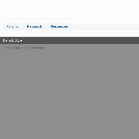
Forums
Research
Resources
Default Style
Forum software by XenForo™