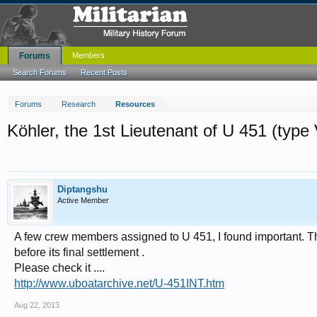
Forums
Members
Search Forums
Recent Posts
Forums
Research
Resources
Köhler, the 1st Lieutenant of U 451 (type 
Diptangshu
Active Member
A few crew members assigned to U 451, I found important. 
before its final settlement .
Please check it ....
http://www.uboatarchive.net/U-451INT.htm
Aug 22, 2013