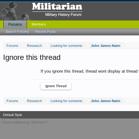
Forums
Members
Search Forums
Recent Posts
Forums
Research
Looking for someone
John James Nairn
Ignore this thread
If you ignore this thread, thread wont display at thread
Forums
Research
Looking for someone
John James Nairn
Default Style
Forum software by XenForo™