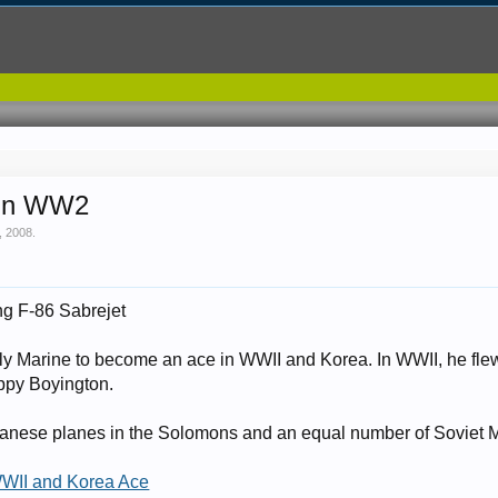
 in WW2
, 2008
.
ng F-86 Sabrejet
ly Marine to become an ace in WWII and Korea. In WWII, he fle
ppy Boyington.
anese planes in the Solomons and an equal number of Soviet Mi
WWII and Korea Ace