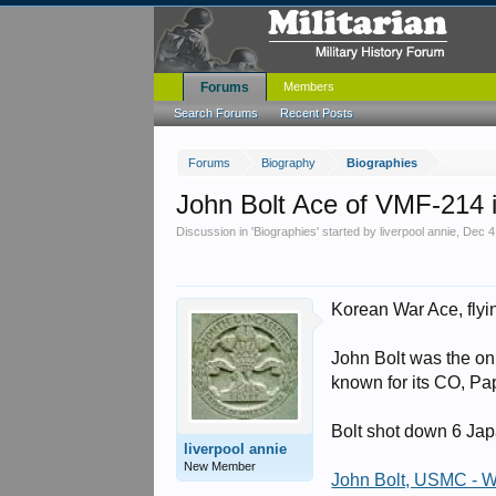
Forums
Members
Search Forums
Recent Posts
Forums
Biography
Biographies
John Bolt Ace of VMF-214
Discussion in '
Biographies
' started by
liverpool annie
,
Dec 4
Korean War Ace, flyi
John Bolt was the on
known for its CO, Pa
Bolt shot down 6 Jap
liverpool annie
New Member
John Bolt, USMC - 