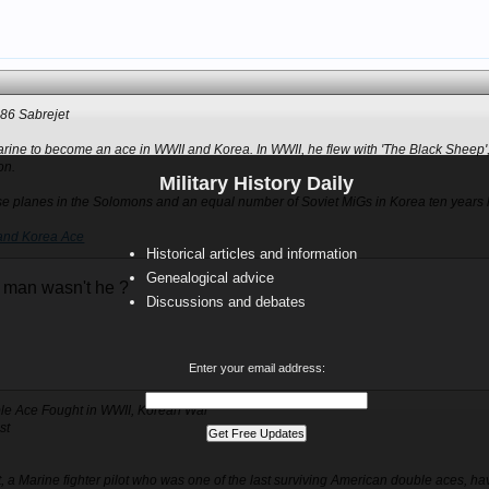
-86 Sabrejet
arine to become an ace in WWII and Korea. In WWII, he flew with 'The Black Sheep
on.
Military History Daily
e planes in the Solomons and an equal number of Soviet MiGs in Korea ten years l
and Korea Ace
Historical articles and information
Genealogical advice
 man wasn't he ?
Discussions and debates
Enter your email address:
uble Ace Fought in WWII, Korean War
st
lt, a Marine fighter pilot who was one of the last surviving American double aces, h