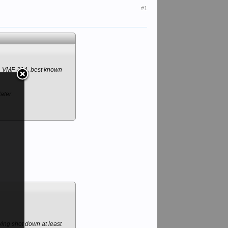
#1
', VMF-214, best known
ater.
aving shot down at least