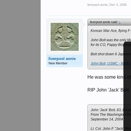
liverpool annie
,
Dec 4, 2008
liverpool annie said:
↑
Korean War Ace, flying F
John Bolt was the only M
for its CO, Pappy Boyingt
Bolt shot down 6 Japanes
liverpool annie
New Member
John Bolt, USMC - WWII 
He was some kind of
RIP John 'Jack' Bolt
John 'Jack' Bolt, 83; Do
From The Washington Po
September 14, 2004
Lt. Col. John F. "Jack" Bo