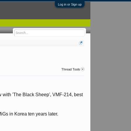
Log in or Sign up
Thread Tools
w with 'The Black Sheep', VMF-214, best
Gs in Korea ten years later.