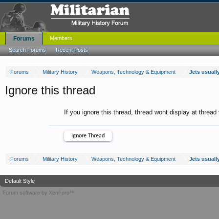
Forums
Members
Search Forums
Recent Posts
Forums
Military History
Weapons, Technology & Equipment
Jets usually
Ignore this thread
If you ignore this thread, thread wont display at thread
Forums
Military History
Weapons, Technology & Equipment
Jets usually
Default Style
Forum software by XenForo™