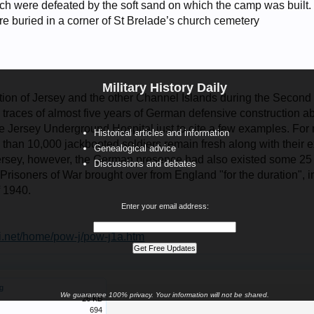
ich were defeated by the soft sand on which the camp was built.
re buried in a corner of St Brelade’s church cemetery
Military History Daily
n of Jersey and the other Channel Islands during the Second 
traces of almost five years of German defensive construction a
he Jersey Underground Hospital just to cite a few examples. For 
Historical articles and information
than 10,000 jackbooted soldiers remain fresh along with their e
Genealogical advice
 Jersey, however, the German presence had also existed some 25 y
Discussions and debates
risoners of War brought over from England "for the duration", in
 1940.
Enter your email address:
i.net/home/pow-j/pow-j1a.htm
g
We guarantee 100% privacy. Your information will not be shared.
26 KB
694