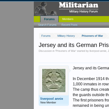
Forums
Members
Search Forums
Recent Posts
Forums
Military History
Prisoners of War
Jersey and its German Pri
Discussion in '
Prisoners of War
' started by
liverpool annie
,
Jersey and its Germa
In December 1914 the
1,000 inmates in row
The camp thus create
the guards outside th
liverpool annie
The first prisoners 
New Member
remained in being un