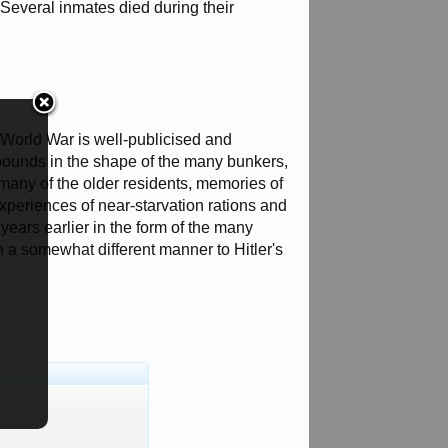
 Several inmates died during their
World War is well-publicised and
bounds in the shape of the many bunkers,
many of the older residents, memories of
xperiences of near-starvation rations and
ears earlier in the form of the many
 a somewhat different manner to Hitler's