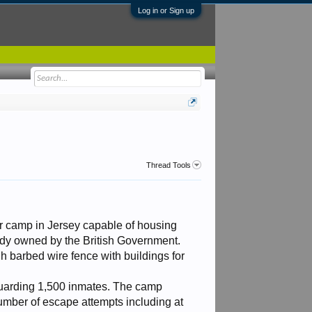
Log in or Sign up
Thread Tools
r camp in Jersey capable of housing
ady owned by the British Government.
 barbed wire fence with buildings for
 guarding 1,500 inmates. The camp
umber of escape attempts including at