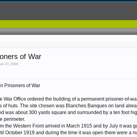
soners of War
Jan 23, 2009
.
n Prisoners of War
 War Office ordered the building of a permanent prisoner-of-wa
s of huts. The site chosen was Blanches Banques on land alre
d was about 300 yards square and surrounded by a ten foot high
e perimeter.
from the Western Front arrived in March 1915 and by July it was
til October 1919 and during the time it was open there were a n