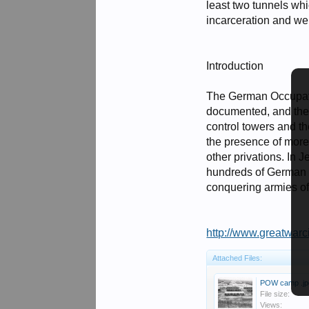
least two tunnels wh
incarceration and we
Introduction
The German Occupatio
documented, and the 
control towers and t
the presence of more 
other privations. In
hundreds of German P
conquering armies of
http://www.greatwarc
Attached Files:
POW camp .jp
File size:
Views: