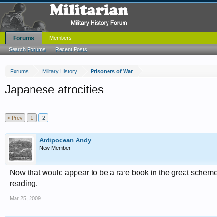
Forums
Members
Search Forums
Recent Posts
Forums
Military History
Prisoners of War
Japanese atrocities
< Prev
1
2
Antipodean Andy
New Member
Now that would appear to be a rare book in the great scheme
reading.
Mar 25, 2009