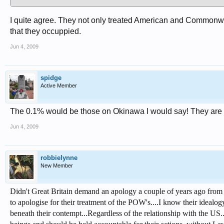
I quite agree. They not only treated American and Commonweal
that they occuppied.
Jun 4, 2009
spidge
Active Member
The 0.1% would be those on Okinawa I would say! They are th
Jun 4, 2009
robbielynne
New Member
Didn't Great Britain demand an apology a couple of years ago from 
to apologise for their treatment of the POW's....I know their idealo
beneath their contempt...Regardless of the relationship with the US..