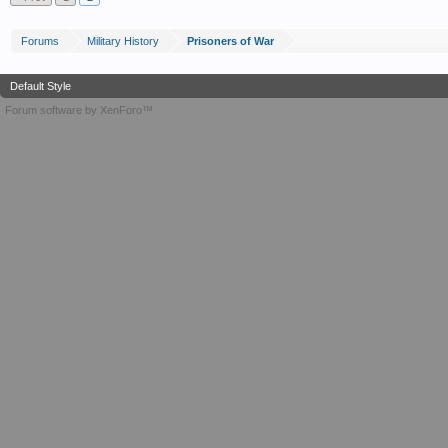
Forums
Military History
Prisoners of War
Default Style
Forum software by XenForo™