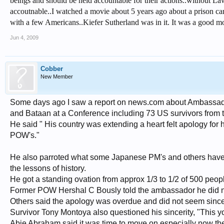
beings and should be held accountable for their actions..without Laws
accoutnable..I watched a movie about 5 years ago about a prison ca
with a few Americans..Kiefer Sutherland was in it. It was a good mo
Jun 4, 2009
Cobber
New Member
Some days ago I saw a report on news.com about Ambassador
and Bataan at a Conference including 73 US survivors from 
He said " His country was extending a heart felt apology fo
POW's."
He also parroted what some Japanese PM's and others have sa
the lessons of history.
He got a standing ovation from approx 1/3 to 1/2 of 500 peop
Former POW Hershal C Bously told the ambassador he did n
Others said the apology was overdue and did not seem since
Survivor Tony Montoya also questioned his sincerity, "This y
Abie Abraham said it was time to move on especially now th