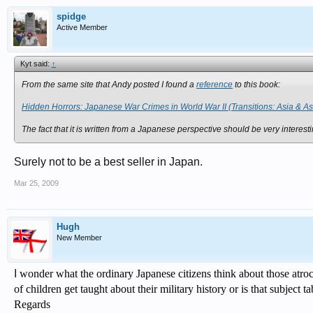
spidge
Active Member
Kyt said:
↑
From the same site that Andy posted I found a
reference
to this book:
Hidden Horrors: Japanese War Crimes in World War II (Transitions: Asia & 
The fact that it is written from a Japanese perspective should be very interest
Surely not to be a best seller in Japan.
Mar 25, 2009
Hugh
New Member
I
wonder what the ordinary Japanese citizens think about those
atroc
of children get taught about their military history or is that subject t
Regards