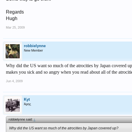
Regards
Hugh
Mar 25, 2009
robbielynne
New Member
Why did the US want so much of the atrocities by Japan covered u
makes you sick and so angry when you read about all of the atrocities 
Jun 4, 2009
Kyt
Άρης
robbielynne said:
↑
Why did the US want so much of the atrocities by Japan covered up?