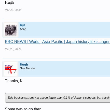
Hugh
Mar 25, 2009
Kyt
Άρης
BBC NEWS | World | Asia-Pacific | Japan history texts anger
Mar 25, 2009
Hugh
New Member
Thanks, K.
This book is currently in use in fewer than 0.1% of Japan's schools, but this t
Some way to go then!