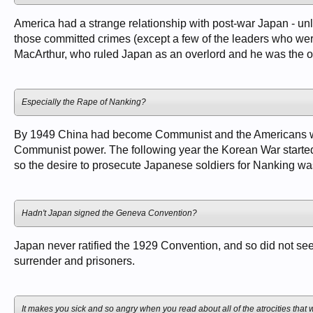
America had a strange relationship with post-war Japan - unl
those committed crimes (except a few of the leaders who wer
MacArthur, who ruled Japan as an overlord and he was the o
Especially the Rape of Nanking?
By 1949 China had become Communist and the Americans were
Communist power. The following year the Korean War started
so the desire to prosecute Japanese soldiers for Nanking was
Hadn't Japan signed the Geneva Convention?
Japan never ratified the 1929 Convention, and so did not see 
surrender and prisoners.
It makes you sick and so angry when you read about all of the atrocities that wer