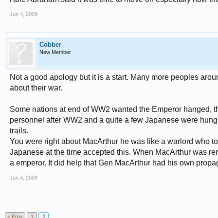
Jun 4, 2009
Cobber
New Member
Not a good apology but it is a start. Many more peoples arou
about their war.
Some nations at end of WW2 wanted the Emperor hanged, the
personnel after WW2 and a quite a few Japanese were hung. 
trails.
You were right about MacArthur he was like a warlord who too
Japanese at the time accepted this. When MacArthur was rem
a emperor. It did help that Gen MacArthur had his own propa
Jun 4, 2009
< Prev
1
2