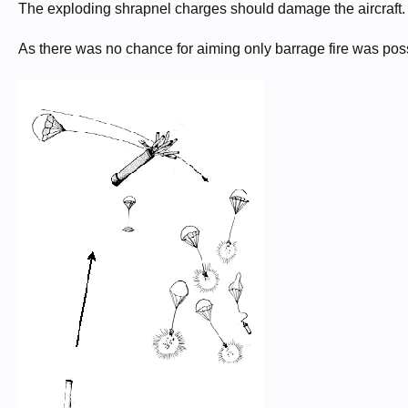
The exploding shrapnel charges should damage the aircraft.
As there was no chance for aiming only barrage fire was pos