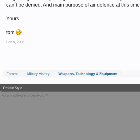
can´t be denied. And main purpose of air defence at this tim
Yours
tom
Feb 9, 2008
Forums
Military History
Weapons, Technology & Equipment
Default Style
Forum software by XenForo™