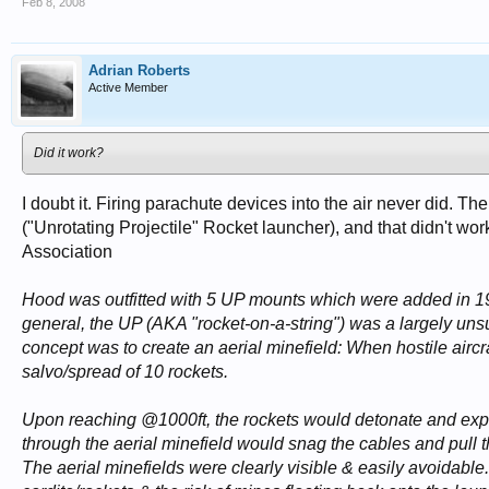
Feb 8, 2008
Adrian Roberts
Active Member
Did it work?
I doubt it. Firing parachute devices into the air never did. 
("Unrotating Projectile" Rocket launcher), and that didn't wo
Association
Hood was outfitted with 5 UP mounts which were added in 194
general, the UP (AKA "rocket-on-a-string") was a largely unsu
concept was to create an aerial minefield: When hostile airc
salvo/spread of 10 rockets.
Upon reaching @1000ft, the rockets would detonate and expel
through the aerial minefield would snag the cables and pull 
The aerial minefields were clearly visible & easily avoidable.