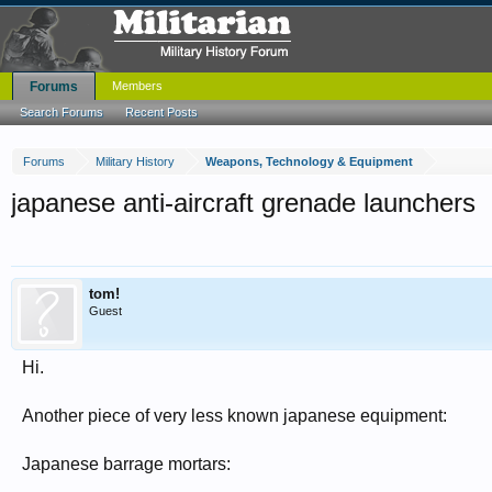
Forums
Members
Search Forums
Recent Posts
Forums
Military History
Weapons, Technology & Equipment
japanese anti-aircraft grenade launchers
tom!
Guest
Hi.
Another piece of very less known japanese equipment:
Japanese barrage mortars: