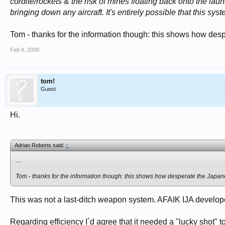
cordite/rockets & the risk of mines floating back onto the l
bringing down any aircraft. It's entirely possible that this sys
Tom - thanks for the information though: this shows how des
Feb 8, 2008
tom!
Guest
Hi.
Adrian Roberts said:
↑
....
Tom - thanks for the information though: this shows how desperate the Japan
This was not a last-ditch weapon system. AFAIK IJA develope
Regarding efficiency I´d agree that it needed a "lucky shot" t