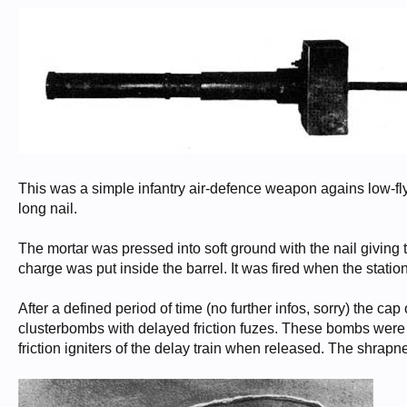
This was a simple infantry air-defence weapon agains low-fl
long nail.
The mortar was pressed into soft ground with the nail giving t
charge was put inside the barrel. It was fired when the station
After a defined period of time (no further infos, sorry) the 
clusterbombs with delayed friction fuzes. These bombs were 
friction igniters of the delay train when released. The shrap