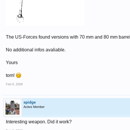
The US-Forces found versions with 70 mm and 80 mm barrel
No additional infos avaliable.
Yours
tom!
Feb 8, 2008
spidge
Active Member
Interesting weapon. Did it work?