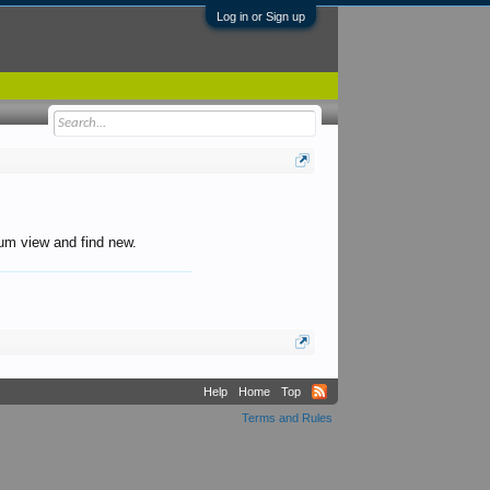
Log in or Sign up
orum view and find new.
Help
Home
Top
Terms and Rules