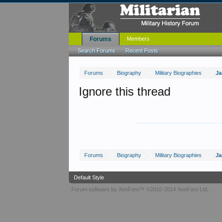
Forums
Members
Search Forums
Recent Posts
Forums
Biography
Military Biographies
Ja
Ignore this thread
Forums
Biography
Military Biographies
Ja
Default Style
Forum software by XenForo™
©2010-2014 XenForo Ltd.