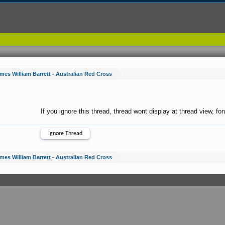
mes William Barrett - Australian Red Cross
If you ignore this thread, thread wont display at thread view, f
mes William Barrett - Australian Red Cross