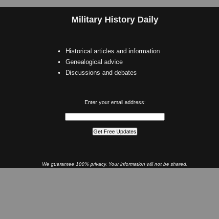
Military History Daily
Historical articles and information
Genealogical advice
Discussions and debates
Enter your email address:
We guarantee 100% privacy. Your information will not be shared.