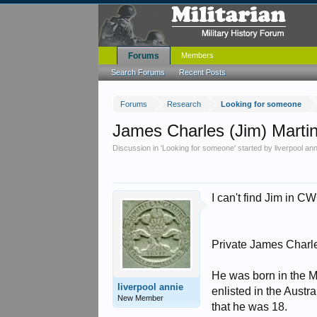
Forums
Members
Search Forums
Recent Posts
Forums
Research
Looking for someone
James Charles (Jim) Marti
Discussion in '
Looking for someone
' started by
liverpool an
I can't find Jim in CW
Private James Charles
He was born in the M
liverpool annie
enlisted in the Austra
New Member
that he was 18.