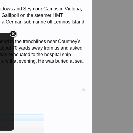
dmeadows and Seymour Camps in Victoria,
r Gallipoli on the steamer HMT
by a German submarine off Lemnos Island,
oned in the trenchlines near Courtney's
ll about 70 yards away from us and asked
was evacuated to the hospital ship
ailure that evening. He was buried at sea.
#1