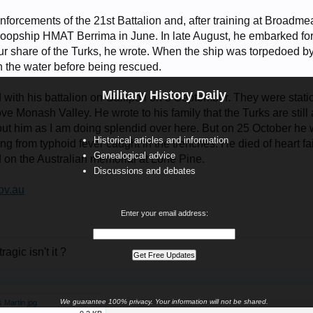
inforcements of the 21st Battalion and, after training at Broa
e troopship HMAT Berrima in June. In late August, he embarked fo
ur share of the Turks, he wrote. When the ship was torpedoed 
n the water before being rescued.
Military History Daily
 with his battalion on Gallipoli on 8 September. They were stati
ve Monash Valley. He wrote to his family that the Turks are sti
out him as I am doing splendid over here. But on 25 October he 
Historical articles and information
ing from typhoid fever caught in the trenches. He died of heart f
Genealogical advice
 on the Australian memorial at Lone Pine.
Discussions and debates
v.au
Enter your email address:
tragic isn't it ?
We guarantee 100% privacy. Your information will not be shared.
 Martin.jpg