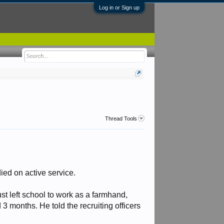
Log in or Sign up
Thread Tools
ied on active service.
t left school to work as a farmhand,
 3 months. He told the recruiting officers