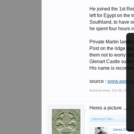
He joined the 1st Re
left for Egypt on th
Southland, to have o
he spent four hours i
Private Martin landed
Post on the ridge abo
them not to worry ab
Glenart Castle suffer
His name is recorded
source :
www.awm.go
liverpool annie
,
Oct 25, 2009
Heres a picture ...... ! 
Attached Files:
James Charles