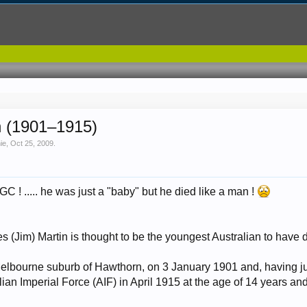
n (1901–1915)
nie
,
Oct 25, 2009
.
GC ! ..... he was just a "baby" but he died like a man !
 (Jim) Martin is thought to be the youngest Australian to have d
elbourne suburb of Hawthorn, on 3 January 1901 and, having jus
lian Imperial Force (AIF) in April 1915 at the age of 14 years and