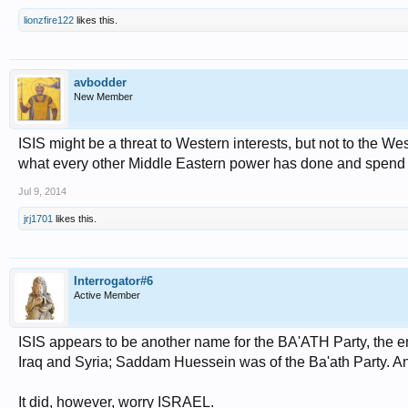
lionzfire122
likes this.
avbodder
New Member
ISIS might be a threat to Western interests, but not to the West
what every other Middle Eastern power has done and spend its 
Jul 9, 2014
jrj1701
likes this.
Interrogator#6
Active Member
ISIS appears to be another name for the BA'ATH Party, the en
Iraq and Syria; Saddam Huessein was of the Ba'ath Party. An
It did, however, worry ISRAEL.