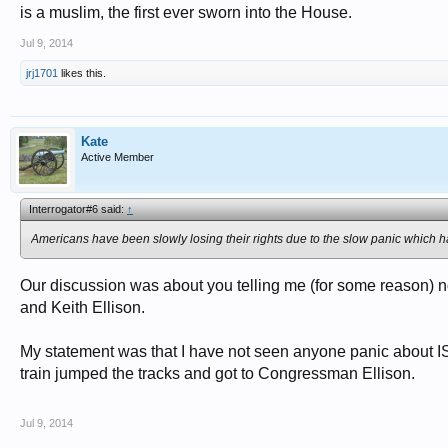
is a muslim, the first ever sworn into the House.
Jul 9, 2014
jrj1701
likes this.
Kate
Active Member
Interrogator#6 said:
↑
Americans have been slowly losing their rights due to the slow panic which h
Our discussion was about you telling me (for some reason) not 
and Keith Ellison.
My statement was that I have not seen anyone panic about IS
train jumped the tracks and got to Congressman Ellison.
Jul 9, 2014