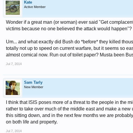
Kate
Active Member
Wonder if a great man (or woman) ever said "Get complacent a
victims because no one believed the attack would happen"? I'
Um... and what exactly did Bush do *before* they killed thous
totally not up to speed on current warfare, but it seems so ea
almost comical now. Run out of toilet paper? Musta been Bush
Jul 7, 2014
Sam Tarly
New Member
I think that ISIS poses more of a threat to the people in the m
rather to take over much of the middle east and make a new uni
this sitting down, and in the next few months we are probably g
on both life and property.
Jul 7, 2014