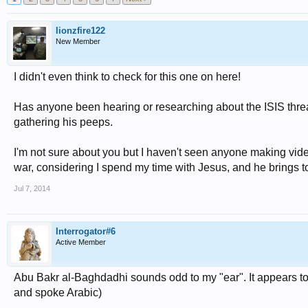
lionzfire122
New Member
I didn't even think to check for this one on here!
Has anyone been hearing or researching about the ISIS threa
gathering his peeps.
I'm not sure about you but I haven't seen anyone making video
war, considering I spend my time with Jesus, and he brings to
Jul 7, 2014
Interrogator#6
Active Member
Abu Bakr al-Baghdadhi sounds odd to my "ear". It appears to
and spoke Arabic)