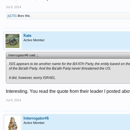
Jul 9, 2014
jrj1701
likes this.
Kate
Active Member
Interrogator#6 said:
↑
ISIS appears to be another name for the BA'ATH Party, the entity based on t
of the Ba'ath Party. And the Ba'ath Party never threatened the US.
It did, however, worry ISRAEL.
Interesting. You read the quote from their leader I posted abo
Jul 9, 2014
Interrogator#6
Active Member