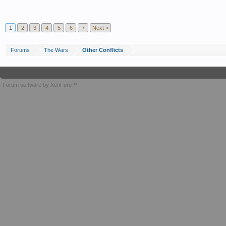
1
2
3
4
5
6
7
Next >
Forums
The Wars
Other Conflicts
Forum software by XenForo™