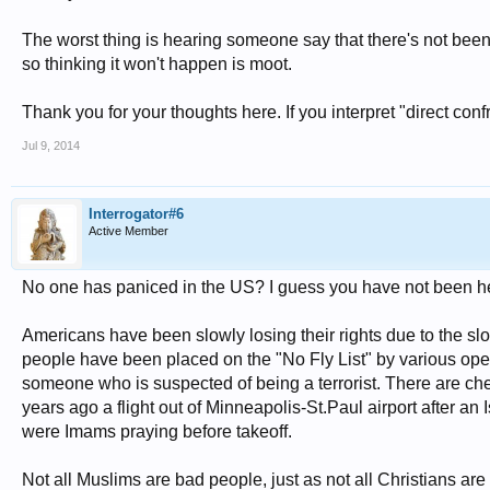
The worst thing is hearing someone say that there's not been a
so thinking it won't happen is moot.
Thank you for your thoughts here. If you interpret "direct conf
Jul 9, 2014
Interrogator#6
Active Member
No one has paniced in the US? I guess you have not been h
Americans have been slowly losing their rights due to the s
people have been placed on the "No Fly List" by various ope
someone who is suspected of being a terrorist. There are ch
years ago a flight out of Minneapolis-St.Paul airport after
were Imams praying before takeoff.
Not all Muslims are bad people, just as not all Christians 