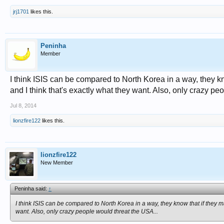
jrj1701
likes this.
Peninha
Member
I think ISIS can be compared to North Korea in a way, they kn
and I think that's exactly what they want. Also, only crazy pe
Jul 8, 2014
lionzfire122
likes this.
lionzfire122
New Member
Peninha said:
↑
I think ISIS can be compared to North Korea in a way, they know that if they ma
want. Also, only crazy people would threat the USA...