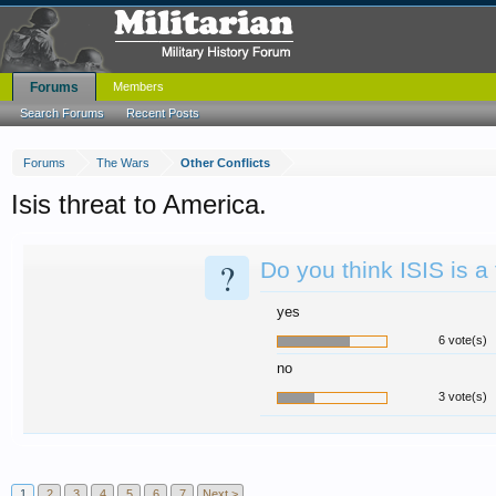
Forums
Members
Search Forums
Recent Posts
Forums
The Wars
Other Conflicts
Isis threat to America.
?
Do you think ISIS is a
yes
6 vote(s)
no
3 vote(s)
1
2
3
4
5
6
7
Next >