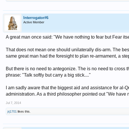
Interrogator#6
Active Member
A great man once said: "We have nothing to fear but Fear itself
That does not mean one should unilaterally dis-arm. The best
same great man had the foresight to plan re-armament, a s
But there is no need to antegonize. The is no need to cross 
phrase: "Talk softly but carry a big stick...."
I am sadly aware that the biggest aid and assistance for al
administration. As a third philosopher pointed out "We have 
Jul 7, 2014
jrj1701
likes this.