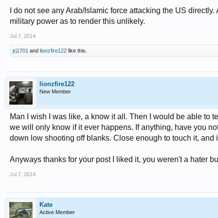
I do not see any Arab/Islamic force attacking the US directly.
military power as to render this unlikely.
Jul 7, 2014
jrj1701
and
lionzfire122
like this.
lionzfire122
New Member
Man I wish I was like, a know it all. Then I would be able to
we will only know if it ever happens. If anything, have you
down low shooting off blanks. Close enough to touch it, and 
Anyways thanks for your post I liked it, you weren't a hater b
Jul 7, 2014
Kate
Active Member