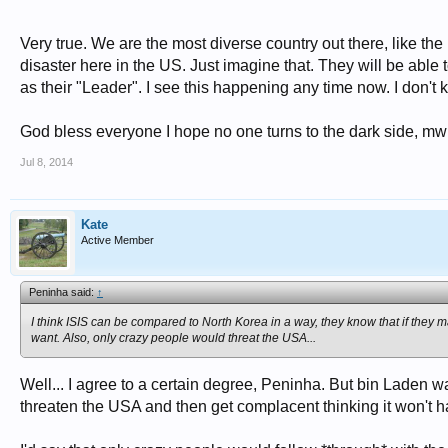
Very true. We are the most diverse country out there, like the
disaster here in the US. Just imagine that. They will be abl
as their "Leader". I see this happening any time now. I don't 
God bless everyone I hope no one turns to the dark side,
Jul 8, 2014
Kate
Active Member
Peninha said:
↑
I think ISIS can be compared to North Korea in a way, they know that if they ma
want. Also, only crazy people would threat the USA...
Well... I agree to a certain degree, Peninha. But bin Laden was
threaten the USA and then get complacent thinking it won't h