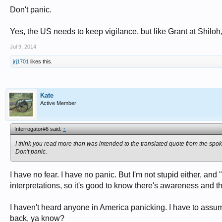
Don't panic.
Yes, the US needs to keep vigilance, but like Grant at Shiloh, 
Jul 9, 2014
jrj1701
likes this.
Kate
Active Member
Interrogator#6 said:
↑
I think you read more than was intended to the translated quote from the spo
Don't panic.
I have no fear. I have no panic. But I'm not stupid either, and 
interpretations, so it's good to know there's awareness and th
I haven't heard anyone in America panicking. I have to assu
back, ya know?