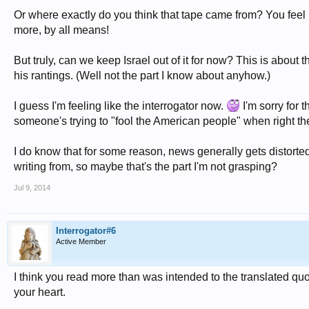
Or where exactly do you think that tape came from? You feel i
more, by all means!
But truly, can we keep Israel out of it for now? This is about t
his rantings. (Well not the part I know about anyhow.)
I guess I'm feeling like the interrogator now.
I'm sorry for 
someone's trying to "fool the American people" when right ther
I do know that for some reason, news generally gets distorted
writing from, so maybe that's the part I'm not grasping?
Jul 9, 2014
Interrogator#6
Active Member
I think you read more than was intended to the translated qu
your heart.