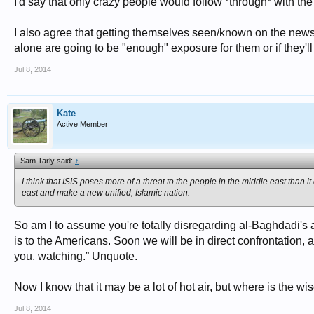
I'd say that only crazy people would follow *through* with the
I also agree that getting themselves seen/known on the news 
alone are going to be "enough" exposure for them or if they'll
Jul 8, 2014
Kate
Active Member
Sam Tarly said:
↑
I think that ISIS poses more of a threat to the people in the middle east than i
east and make a new unified, Islamic nation.
So am I to assume you're totally disregarding al-Baghdadi's
is to the Americans. Soon we will be in direct confrontation,
you, watching.” Unquote.
Now I know that it may be a lot of hot air, but where is the w
Jul 8, 2014