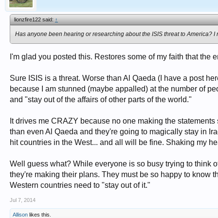
lionzfire122 said:
↑
Has anyone been hearing or researching about the ISIS threat to America? I 
I'm glad you posted this. Restores some of my faith that the e
Sure ISIS is a threat. Worse than Al Qaeda (I have a post her
because I am stunned (maybe appalled) at the number of pe
and "stay out of the affairs of other parts of the world."
It drives me CRAZY because no one making the statements se
than even Al Qaeda and they're going to magically stay in Ira
hit countries in the West... and all will be fine. Shaking my
Well guess what? While everyone is so busy trying to think of 
they're making their plans. They must be so happy to know tha
Western countries need to "stay out of it."
Jul 7, 2014
Allison
likes this.