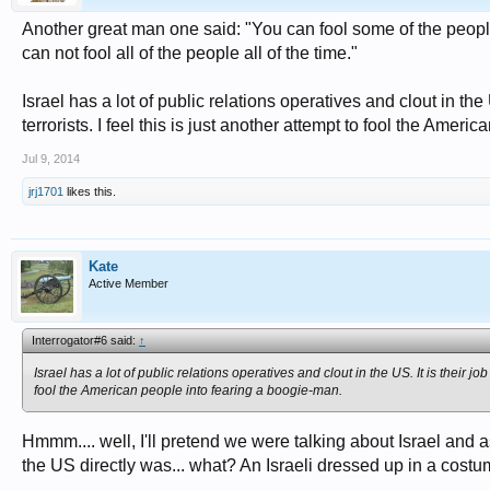
Another great man one said: "You can fool some of the people 
can not fool all of the people all of the time."
Israel has a lot of public relations operatives and clout in th
terrorists. I feel this is just another attempt to fool the Amer
Jul 9, 2014
jrj1701
likes this.
Kate
Active Member
Interrogator#6 said:
↑
Israel has a lot of public relations operatives and clout in the US. It is their j
fool the American people into fearing a boogie-man.
Hmmm.... well, I'll pretend we were talking about Israel and as
the US directly was... what? An Israeli dressed up in a costu