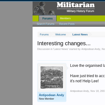
Forums
Members
Search Forums
Recent Posts
Forums
Welcome
Latest News
Interesting changes...
Discussion in '
Latest News
' started by
Antipodean Andy
,
No
Love the organised l
Have just tried to ac
it's not! Help Lee!
Antipodean Andy
,
Nov 18, 200
Antipodean Andy
New Member