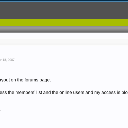
v 18, 2007
.
ayout on the forums page.
cess the members' list and the online users and my access is blo
7