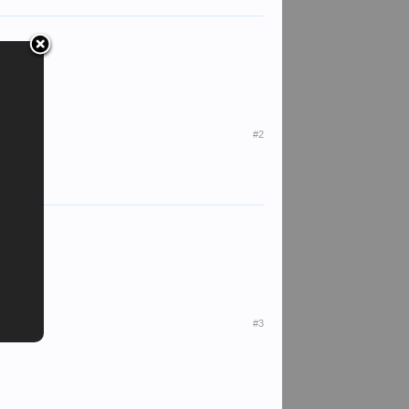
#2
#3