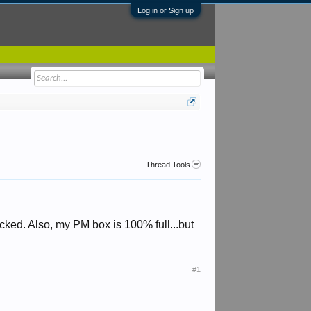
Log in or Sign up
Thread Tools
cked. Also, my PM box is 100% full...but
#1