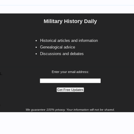
Military History Daily
Historical articles and information
Genealogical advice
Discussions and debates
Enter your email address:
s.
7
We guarantee 100% privacy. Your information will not be shared.