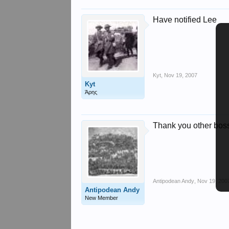
Have notified Lee
Kyt
,
Nov 19, 2007
Kyt
Άρης
Thank you other bos
Antipodean Andy
,
Nov 19, 200
Antipodean Andy
New Member