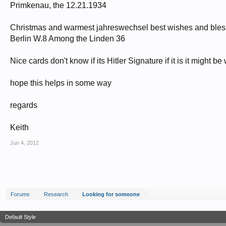
Primkenau, the 12.21.1934
Christmas and warmest jahreswechsel best wishes and bless
Berlin W.8 Among the Linden 36
Nice cards don't know if its Hitler Signature if it is it might 
hope this helps in some way
regards
Keith
Jun 4, 2012
Forums
Research
Looking for someone
Default Style