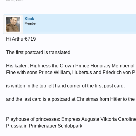
Kbak
Member
Hi Arthur6719
The first postcard is translated:
His kaiferl. Highness the Crown Prince Honorary Member of 
Fine with sons Prince William, Hubertus and Friedrich von 
is written in the top left hand corner of the first post card.
and the last card is a postcard at Christmas from Hitler to th
Playhouse of princesses: Empress Auguste Viktoria Caroline
Prussia in Primkenauer Schlobpark