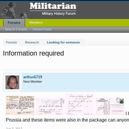
Forums
Members
Search Forums
Recent Posts
Forums
Research
Looking for someone
Information required
arthur6719
New Member
I 
Prussia and these items were also in the package can anyon
Jun 3, 2012