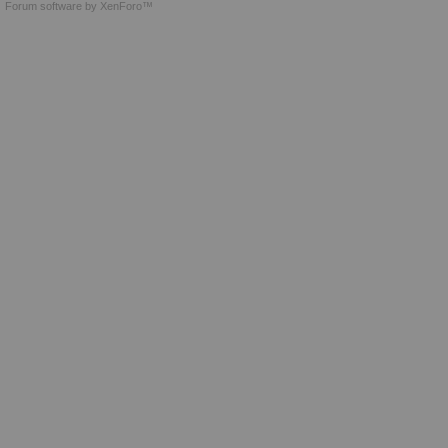
Forum software by XenForo™