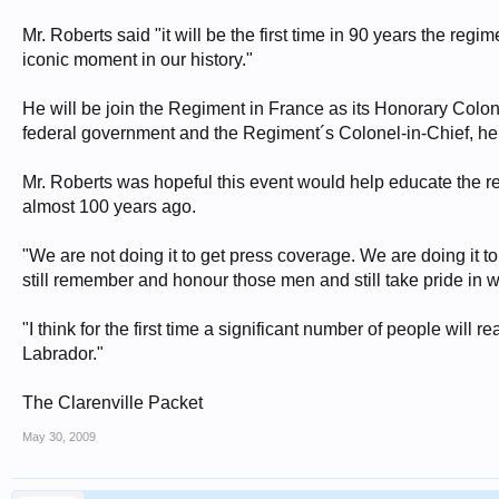
Mr. Roberts said "it will be the first time in 90 years the r
iconic moment in our history."
He will be join the Regiment in France as its Honorary Colon
federal government and the Regiment´s Colonel-in-Chief, h
Mr. Roberts was hopeful this event would help educate the r
almost 100 years ago.
"We are not doing it to get press coverage. We are doing it to
still remember and honour those men and still take pride in w
"I think for the first time a significant number of people w
Labrador."
The Clarenville Packet
May 30, 2009