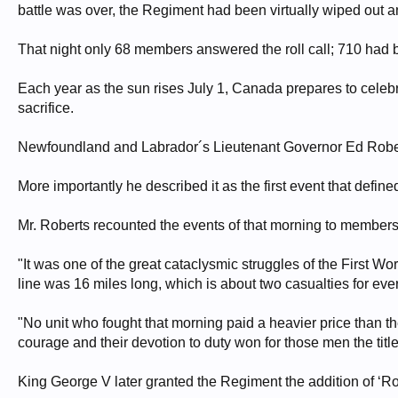
battle was over, the Regiment had been virtually wiped out 
That night only 68 members answered the roll call; 710 had 
Each year as the sun rises July 1, Canada prepares to celebra
sacrifice.
Newfoundland and Labrador´s Lieutenant Governor Ed Roberts
More importantly he described it as the first event that def
Mr. Roberts recounted the events of that morning to members 
"It was one of the great cataclysmic struggles of the First Wo
line was 16 miles long, which is about two casualties for ever
"No unit who fought that morning paid a heavier price than t
courage and their devotion to duty won for those men the title 
King George V later granted the Regiment the addition of ‘Roya