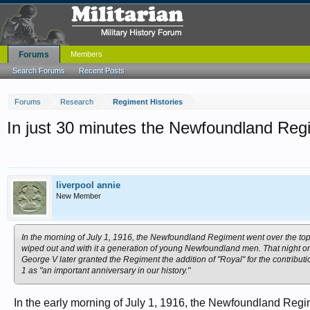
Forums
Members
Search Forums
Recent Posts
Forums
Research
Regiment Histories
In just 30 minutes the Newfoundland Reg
liverpool annie
New Member
In the morning of July 1, 1916, the Newfoundland Regiment went over the top 
wiped out and with it a generation of young Newfoundland men. That night o
George V later granted the Regiment the addition of "Royal" for the contrib
1 as "an important anniversary in our history."
In the early morning of July 1, 1916, the Newfoundland Regime