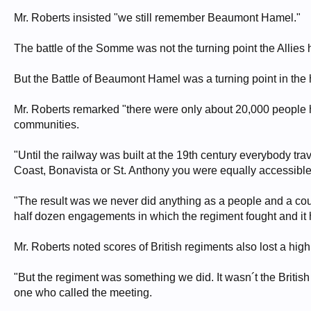
Mr. Roberts insisted "we still remember Beaumont Hamel."
The battle of the Somme was not the turning point the Allies h
But the Battle of Beaumont Hamel was a turning point in the
Mr. Roberts remarked "there were only about 20,000 people h
communities.
"Until the railway was built at the 19th century everybody tr
Coast, Bonavista or St. Anthony you were equally accessible
"The result was we never did anything as a people and a cou
half dozen engagements in which the regiment fought and it 
Mr. Roberts noted scores of British regiments also lost a hig
"But the regiment was something we did. It wasn´t the British
one who called the meeting.