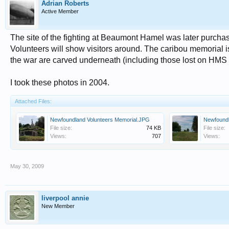
Adrian Roberts
Active Member
The site of the fighting at Beaumont Hamel was later purc
Volunteers will show visitors around. The caribou memorial
the war are carved underneath (including those lost on HMS
I took these photos in 2004.
Attached Files:
Newfoundland Volunteers Memorial.JPG
Newfound
File size:
74 KB
File size:
Views:
707
Views:
May 30, 2009
liverpool annie
New Member