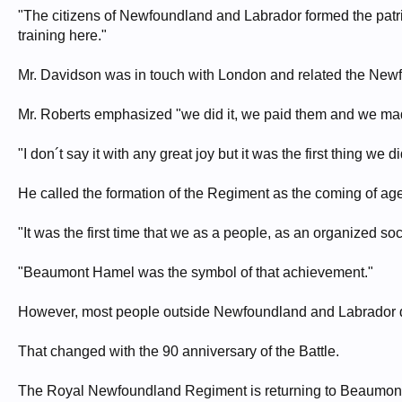
"The citizens of Newfoundland and Labrador formed the patri
training here."
Mr. Davidson was in touch with London and related the New
Mr. Roberts emphasized "we did it, we paid them and we made
"I don´t say it with any great joy but it was the first thing we d
He called the formation of the Regiment as the coming of a
"It was the first time that we as a people, as an organized s
"Beaumont Hamel was the symbol of that achievement."
However, most people outside Newfoundland and Labrador do
That changed with the 90 anniversary of the Battle.
The Royal Newfoundland Regiment is returning to Beaumont Ham