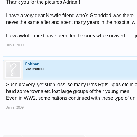
Thank you for the pictures Adrian !
I have a very dear Newfie friend who's Granddad was there ....
never the same after and spent many years in the hospital wit
How awful it must have been for the ones who survived .... I jus
Jun 1, 2009
Cobber
New Member
Such bravery, yet such loss, so many Btns,Rgts Bgds etc in 
hard some towns etc lost large groups of their young men.
Even in WW2, some nations continued with these type of unit
Jun 2, 2009