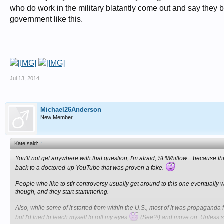
who do work in the military blatantly come out and say they b
government like this.
Jul 13, 2014
Michael26Anderson
New Member
Kate said:
↑
You'll not get anywhere with that question, I'm afraid, SPWhitlow... because t
back to a doctored-up YouTube that was proven a fake.
People who like to stir controversy usually get around to this one eventuall
though, and they start stammering.
Also, while some of it started from within the U.S., most of it was propaganda fr
but I'd tried to teach myself to roll my eyes
(See?!) and move on. Unless so