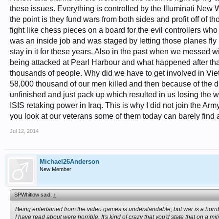
these issues. Everything is controlled by the Illuminati New 
the point is they fund wars from both sides and profit off of
fight like chess pieces on a board for the evil controllers w
was an inside job and was staged by letting those planes fly
stay in it for these years. Also in the past when we messed w
being attacked at Pearl Harbour and what happened after th
thousands of people. Why did we have to get involved in Vie
58,000 thousand of our men killed and then because of the d
unfinished and just pack up which resulted in us losing th
ISIS retaking power in Iraq. This is why I did not join the A
you look at our veterans some of them today can barely find 
Jul 12, 2014
Michael26Anderson
New Member
SPWhitlow said:
↑
Being entertained from the video games is understandable, but war is a horrible
I have read about were horrible. It's kind of crazy that you'd state that on a mil