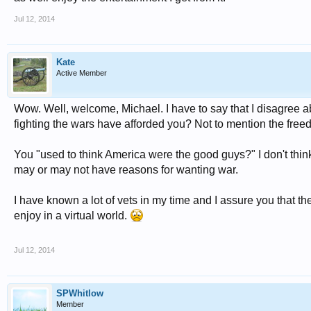
Jul 12, 2014
Kate
Active Member
Wow. Well, welcome, Michael. I have to say that I disagree ab
fighting the wars have afforded you? Not to mention the freed
You "used to think America were the good guys?" I don't thin
may or may not have reasons for wanting war.
I have known a lot of vets in my time and I assure you that th
enjoy in a virtual world.
Jul 12, 2014
SPWhitlow
Member