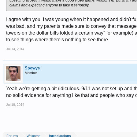
upsetting at best. It would make a good video game, wouldn't it? But in my adu
claims and expecting anyone to take it seriously.
I agree with you. I was young when it happened and didn't ful
was bad, and my parents made sure to convey that message t
towers on the dollar bills folded a certain way" for example)
to see things where there's nothing to see there.
Jul 14, 2014
Spowys
Member
Yeah we're getting a bit ridiculous. 9/11 was not set up and t
no solid evidence for anything like that and people who say ot
Jul 19, 2014
Forums
Welcome
Introductions