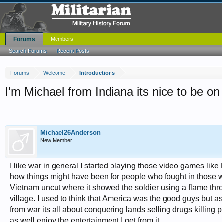
Forums
Members
Search Forums
Recent Posts
Forums
Welcome
Introductions
I'm Michael from Indiana its nice to be on 
Michael26Anderson
New Member
I like war in general I started playing those video games li
how things might have been for people who fought in those wa
Vietnam uncut where it showed the soldier using a flame thr
village. I used to think that America was the good guys but
from war its all about conquering lands selling drugs killing peo
as well enjoy the entertainment I get from it.