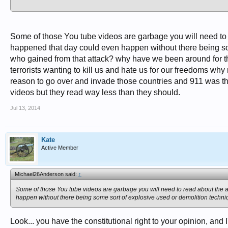
Oh, and for someone who has friends, family members, and ancestors who never c
controversy... well that's offensive.
Some of those You tube videos are garbage you will need to r
happened that day could even happen without there being so
who gained from that attack? why have we been around for thi
terrorists wanting to kill us and hate us for our freedoms w
reason to go over and invade those countries and 911 was the
videos but they read way less than they should.
Jul 13, 2014
Kate
Active Member
Michael26Anderson said:
↑
Some of those You tube videos are garbage you will need to read about the ar
happen without there being some sort of explosive used or demolition techni
Look... you have the constitutional right to your opinion, and I'm 