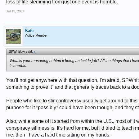
loss of life stemming from just one event is horrible.
Jul 13, 2014
Kate
Active Member
SPWhitlow said:
↑
What is your reasoning behind it being an inside job? All the things that I hav
is horrible.
You'll not get anywhere with that question, I'm afraid, SPWh
something to prove it" and that generally traces back to a d
People who like to stir controversy usually get around to th
purpose for it *possibly* could have been though, and they s
Also, while some of it started from within the U.S., most of it
conspiracy silliness is. It's hard for me, but I'd tried to teach
me, then I have a hard time sitting on my hands.