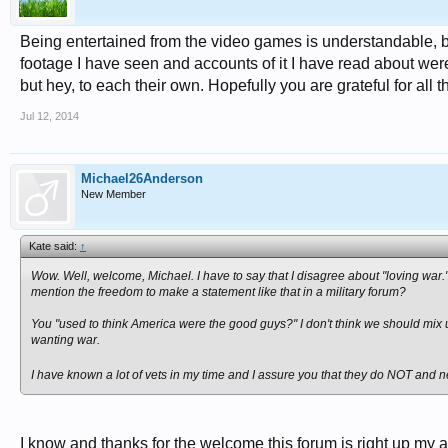
Being entertained from the video games is understandable, but 
footage I have seen and accounts of it I have read about were ho
but hey, to each their own. Hopefully you are grateful for all 
Jul 12, 2014
Michael26Anderson
New Member
Kate said:
↑
Wow. Well, welcome, Michael. I have to say that I disagree about "loving war."
mention the freedom to make a statement like that in a military forum?
You "used to think America were the good guys?" I don't think we should mix 
wanting war.
I have known a lot of vets in my time and I assure you that they do NOT and nev
I know and thanks for the welcome this forum is right up my al