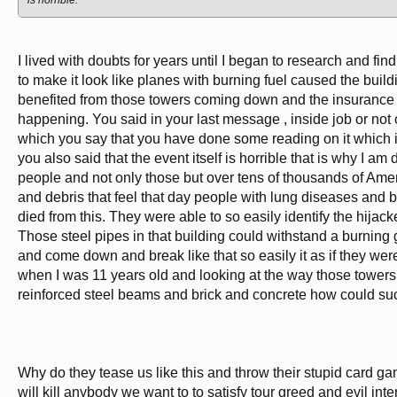
is horrible.
I lived with doubts for years until I began to research and f
to make it look like planes with burning fuel caused the buil
benefited from those towers coming down and the insurance po
happening. You said in your last message , inside job or not ok
which you say that you have done some reading on it which is
you also said that the event itself is horrible that is why I 
people and not only those but over tens of thousands of Amer
and debris that feel that day people with lung diseases and 
died from this. They were able to so easily identify the hija
Those steel pipes in that building could withstand a burning 
and come down and break like that so easily it as if they we
when I was 11 years old and looking at the way those towers 
reinforced steel beams and brick and concrete how could suc
Why do they tease us like this and throw their stupid card g
will kill anybody we want to to satisfy tour greed and evil in