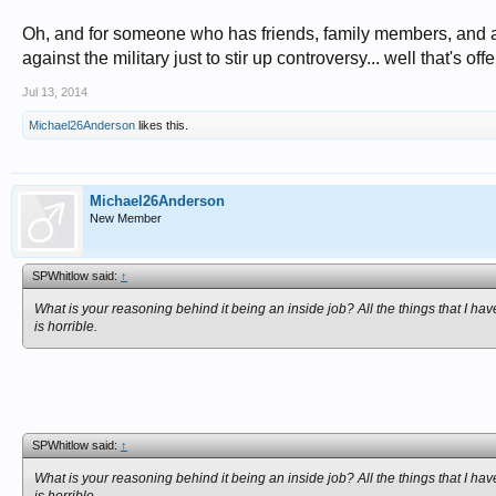
Oh, and for someone who has friends, family members, and an
against the military just to stir up controversy... well that's off
Jul 13, 2014
Michael26Anderson
likes this.
Michael26Anderson
New Member
SPWhitlow said:
↑
What is your reasoning behind it being an inside job? All the things that I hav
is horrible.
SPWhitlow said:
↑
What is your reasoning behind it being an inside job? All the things that I hav