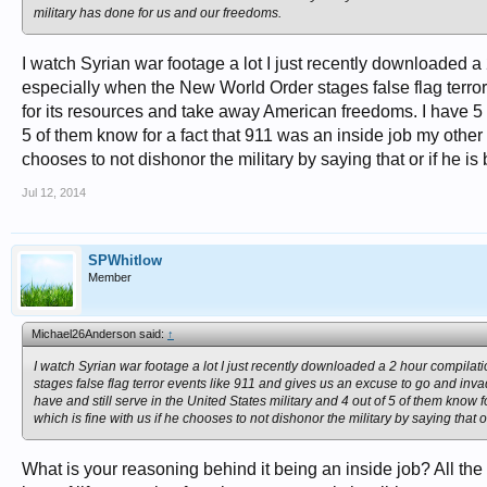
military has done for us and our freedoms.
I watch Syrian war footage a lot I just recently downloaded a 
especially when the New World Order stages false flag terro
for its resources and take away American freedoms. I have 5 r
5 of them know for a fact that 911 was an inside job my othe
chooses to not dishonor the military by saying that or if he is
Jul 12, 2014
SPWhitlow
Member
Michael26Anderson said:
↑
I watch Syrian war footage a lot I just recently downloaded a 2 hour compilat
stages false flag terror events like 911 and gives us an excuse to go and in
have and still serve in the United States military and 4 out of 5 of them kno
which is fine with us if he chooses to not dishonor the military by saying that o
What is your reasoning behind it being an inside job? All the 