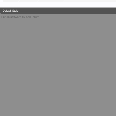
Default Style
Forum software by XenForo™