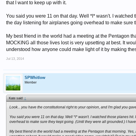
that I want to keep up with it.
You said you were 11 on that day. Well *I* wasn't. I watched t
the day listening for airplanes going overhead to make sure th
My best friend in the world had a meeting at the Pentagon th
MOCKING all those lives lost is very upsetting at best. It wou
understood how anyone could make light of it by making these
Jul 13, 2014
SPWhitlow
Member
Kate said:
↑
Look... you have the constitutional right to your opinion, and I'm glad you gave it..
You said you were 11 on that day. Well *I* wasn't. I watched those planes hit. 
overhead to make sure they kept going. (Until they were all grounded.) I have 
My best friend in the world had a meeting at the Pentagon that morning. Yes,