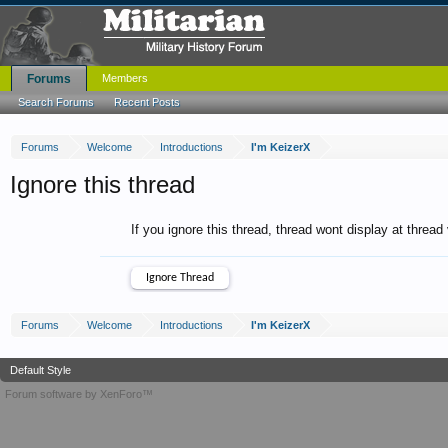
Forums
Members
Search Forums
Recent Posts
Forums
Welcome
Introductions
I'm KeizerX
Ignore this thread
If you ignore this thread, thread wont display at thread
Forums
Welcome
Introductions
I'm KeizerX
Default Style
Forum software by XenForo™