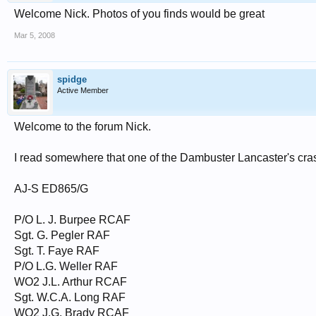
Welcome Nick. Photos of you finds would be great
Mar 5, 2008
spidge
Active Member
Welcome to the forum Nick.
I read somewhere that one of the Dambuster Lancaster's crash
AJ-S ED865/G
P/O L. J. Burpee RCAF
Sgt. G. Pegler RAF
Sgt. T. Faye RAF
P/O L.G. Weller RAF
WO2 J.L. Arthur RCAF
Sgt. W.C.A. Long RAF
WO2 J.G. Brady RCAF