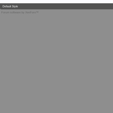
Default Style
Forum software by XenForo™