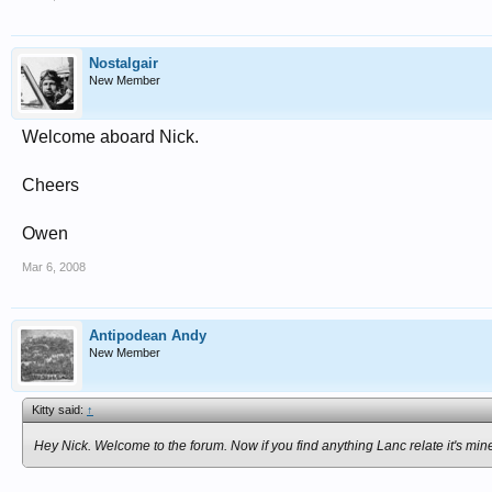
Nostalgair
New Member
Welcome aboard Nick.
Cheers
Owen
Mar 6, 2008
Antipodean Andy
New Member
Kitty said:
↑
Hey Nick. Welcome to the forum. Now if you find anything Lanc relate it's mi