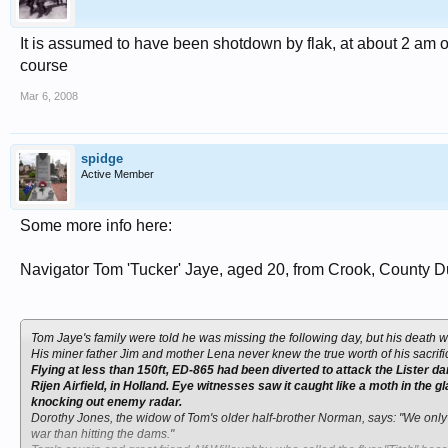
It is assumed to have been shotdown by flak, at about 2 am o
course
Mar 6, 2008
spidge
Active Member
Some more info here:
Navigator Tom 'Tucker' Jaye, aged 20, from Crook, County 
Tom Jaye's family were told he was missing the following day, but his death 
His miner father Jim and mother Lena never knew the true worth of his sacrifice
Flying at less than 150ft, ED-865 had been diverted to attack the Lister da
Rijen Airfield, in Holland. Eye witnesses saw it caught like a moth in the gl
knocking out enemy radar.
Dorothy Jones, the widow of Tom's older half-brother Norman, says: "We only le
war than hitting the dams."