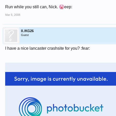
Run while you still can, Nick.
eep:
Mar 6, 2008
II./KG26
Guest
I have a nice lancaster crashsite for you? :fear: