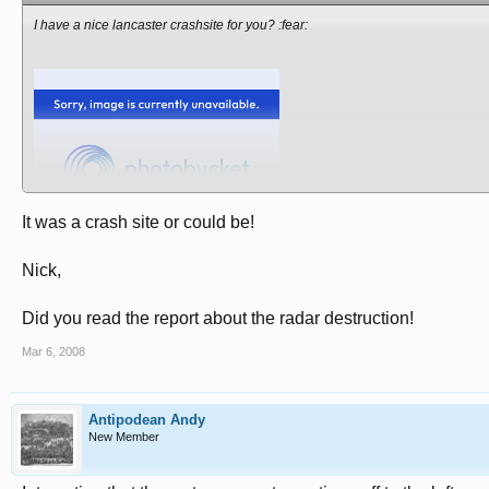
I have a nice lancaster crashsite for you? :fear:
It was a crash site or could be!
Nick,
Did you read the report about the radar destruction!
Mar 6, 2008
Antipodean Andy
New Member