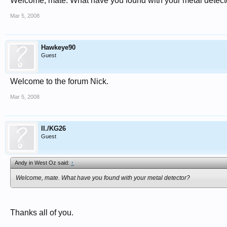
Welcome, mate. What have you found with your metal detect
Mar 5, 2008
Hawkeye90
Guest
Welcome to the forum Nick.
Mar 5, 2008
II./KG26
Guest
Andy in West Oz said:
↑
Welcome, mate. What have you found with your metal detector?
Thanks all of you.