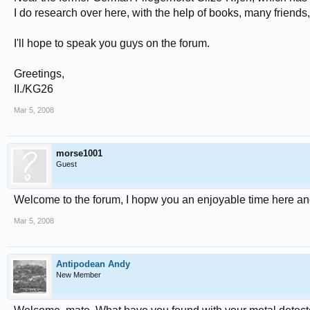
I do research over here, with the help of books, many friends
I'll hope to speak you guys on the forum.
Greetings,
II./KG26
Mar 5, 2008
morse1001
Guest
Welcome to the forum, I hopw you an enjoyable time here and
Mar 5, 2008
Antipodean Andy
New Member