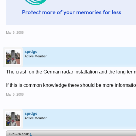
Mar 6, 2008
spidge
Active Member
The crash on the German radar installation and the long term e
If this is common knowledge there should be more informatio
Mar 6, 2008
spidge
Active Member
II./KG26 said:
↑