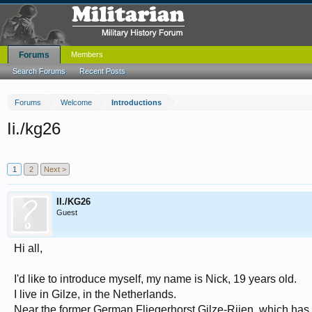
Forums
Members
Search Forums
Recent Posts
Forums
Welcome
Introductions
Ii./kg26
1
2
Next >
II./KG26
Guest
Hi all,
I'd like to introduce myself, my name is Nick, 19 years old.
I live in Gilze, in the Netherlands.
Near the former German Fliegerhorst Gilze-Rijen, which has 