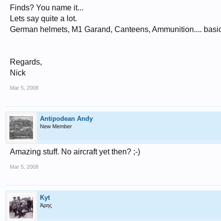
Finds? You name it...
Lets say quite a lot.
German helmets, M1 Garand, Canteens, Ammunition.... basic 
Regards,
Nick
Mar 5, 2008
Antipodean Andy
New Member
Amazing stuff. No aircraft yet then? ;-)
Mar 5, 2008
Kyt
Άρης