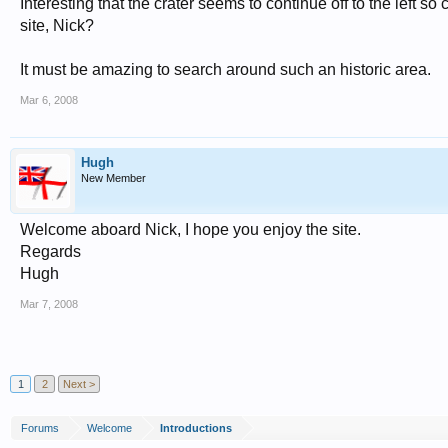
Interesting that the crater seems to continue off to the left 
site, Nick?
It must be amazing to search around such an historic area.
Mar 6, 2008
Hugh
New Member
Welcome aboard Nick, I hope you enjoy the site.
Regards
Hugh
Mar 7, 2008
1
2
Next >
Forums
Welcome
Introductions