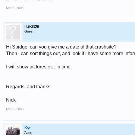
Mar 5, 2008
II./KG26
Guest
Hi Spidge, can you give me a date of that crashsite?
Then I can sort things out, and look if I have some more infor
I will show pictures etc. in time.
Regards, and thanks.
Nick
Mar 6, 2008
Kyt
Άρης