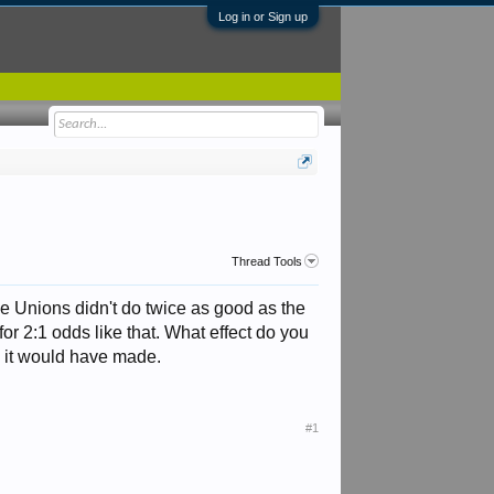
Log in or Sign up
Thread Tools
e Unions didn't do twice as good as the
for 2:1 odds like that. What effect do you
k it would have made.
#1