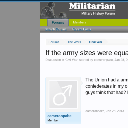
Forums
Members
Search Forums
Recent Posts
Forums
The Wars
Civil War
If the army sizes were equ
Discussion in '
Civil War
' started by
cameronpalte
,
Jan 28, 
The Union had a army
confederates in my opi
guys think that had? 
cameronpalte
,
Jan 28, 2013
cameronpalte
Member