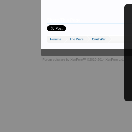
Share This Page
Forums
The Wars
Civil War
Forum software by XenForo™
©2010-2014 XenForo Ltd.