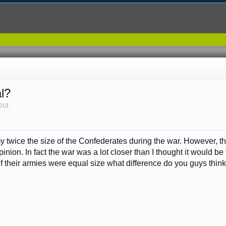
al?
2013
.
 twice the size of the Confederates during the war. However, th
nion. In fact the war was a lot closer than I thought it would be 
If their armies were equal size what difference do you guys thin