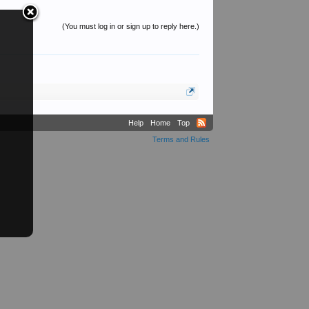
(You must log in or sign up to reply here.)
Help
Home
Top
Terms and Rules