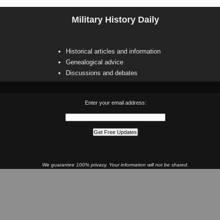
Military History Daily
Historical articles and information
Genealogical advice
Discussions and debates
Enter your email address:
We guarantee 100% privacy. Your information will not be shared.