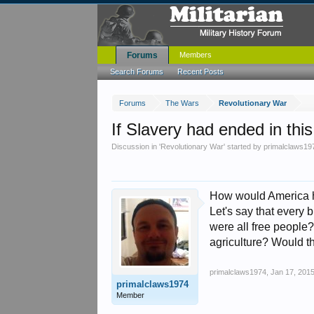
Forums
Members
Search Forums
Recent Posts
Forums
The Wars
Revolutionary War
If Slavery had ended in thi
Discussion in '
Revolutionary War
' started by
primalclaws19
How would America hav
Let's say that every 
were all free people?
agriculture? Would t
primalclaws1974
,
Jan 17, 201
primalclaws1974
Member