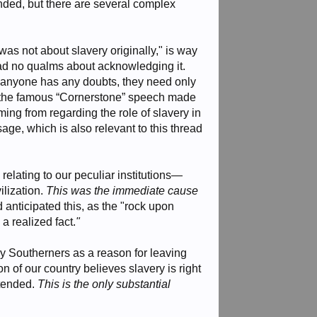
winded, but there are several complex
r was not about slavery originally," is way
had no qualms about acknowledging it.
 if anyone has any doubts, they need only
and the famous “Cornerstone” speech made
ng from regarding the role of slavery in
ge, which is also relevant to this thread
 relating to our peculiar institutions—
ilization.
This was the immediate cause
ad anticipated this, as the "rock upon
a realized fact.
"
ny Southerners as a reason for leaving
n of our country believes slavery is right
xtended.
This is the only substantial