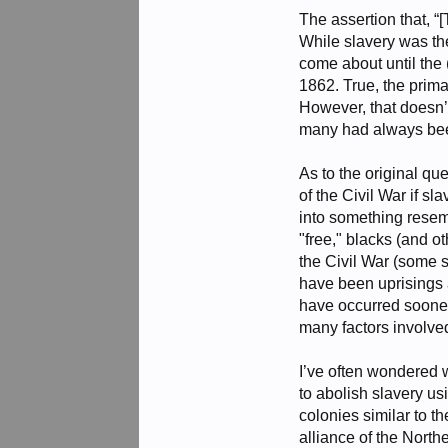
The assertion that, “
While slavery was the
come about until the
1862. True, the prima
However, that doesn’t
many had always been 
As to the original qu
of the Civil War if s
into something resem
"free," blacks (and o
the Civil War (some 
have been uprisings 
have occurred sooner.
many factors involved.
I’ve often wondered 
to abolish slavery us
colonies similar to 
alliance of the North