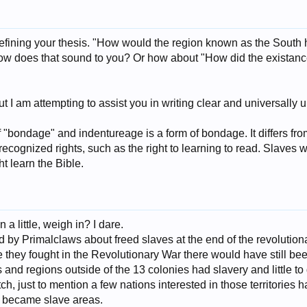
refining your thesis. "How would the region known as the South 
w does that sound to you? Or how about "How did the existance
but I am attempting to assist you in writing clear and universall
f "bondage" and indentureage is a form of bondage. It differs fro
 recognized rights, such as the right to learning to read. Slaves w
t learn the Bible.
 little, weigh in? I dare.
 by Primalclaws about freed slaves at the end of the revolutionar
they fought in the Revolutionary War there would have still bee
es and regions outside of the 13 colonies had slavery and little t
, just to mention a few nations interested in those territories ha
, became slave areas.