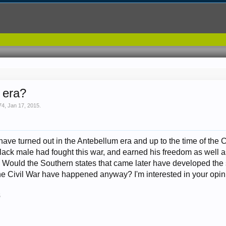
s era?
74
,
Jan 17, 2015
.
e turned out in the Antebellum era and up to the time of the Ci
black male had fought this war, and earned his freedom as well as
 Would the Southern states that came later have developed the s
he Civil War have happened anyway? I'm interested in your opin
5