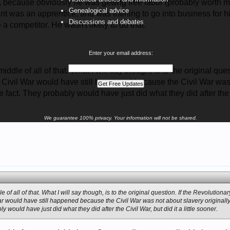
, because obviously he was getting free labor (probably worth m
Genealogical advice
ant was an apprentice, and was training to go into business for hi
Discussions and debates
 a competitor. He wasn't likely to do that.
5
Enter your email address:
 middle of all of that. What I will say though, is to the original q
he Civil War would have still happened because the Civil War was
e fact. They probably would have just did what they did after the Ci
We guarantee 100% privacy. Your information will not be shared.
le of all of that. What I will say though, is to the original question. If the Revolution
 War would have still happened because the Civil War was not about slavery originall
ly would have just did what they did after the Civil War, but did it a little sooner.