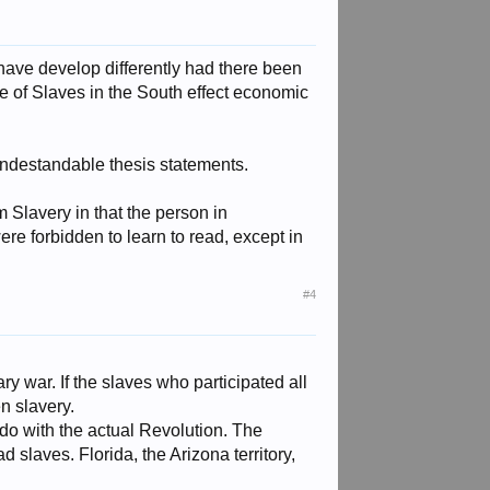
have develop differently had there been
 of Slaves in the South effect economic
y undestandable thesis statements.
m Slavery in that the person in
ere forbidden to learn to read, except in
#4
y war. If the slaves who participated all
n slavery.
o do with the actual Revolution. The
d slaves. Florida, the Arizona territory,