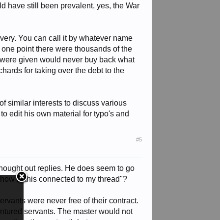
ld have still been prevalent, yes, the War
avery. You can call it by whatever name
At one point there were thousands of the
ey were given would never buy back what
ards for taking over the debt to the
 of similar interests to discuss various
 to edit his own material for typo's and
#5
hought out replies. He does seem to go
 "how is this connected to my thread"?
ervants were never free of their contract.
dentured servants. The master would not