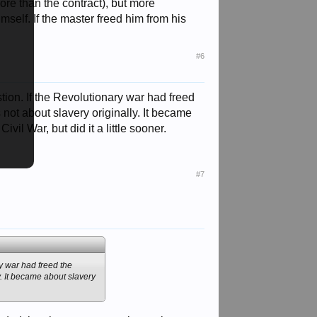
ore than the contract), but more
mself. If the master freed him from his
#6
uestion. If the Revolutionary war had freed
 not about slavery originally. It became
vil War, but did it a little sooner.
#7
ary war had freed the
y. It became about slavery