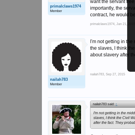
want the servant free
primalclaws1974
importantly, the serv
Member
contract, he would be
primalclaws1974
,
Jan 21, 201
I'm not getting in the
the slaves, I think t
about slavery after th
nailah783
,
Sep 27, 2015
nailah783
Member
nailah783 said:
↑
I'm not getting in the midd
slaves, I think the Civil
after the fact. They probab