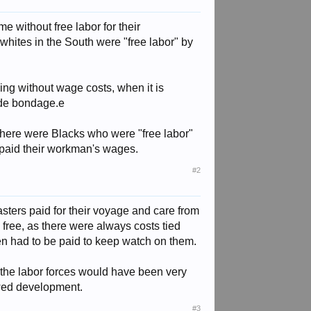
me without free labor for their
 whites in the South were "free labor" by
ning without wage costs, when it is
ide bondage.e
e there were Blacks who were "free labor"
 paid their workman's wages.
#2
masters paid for their voyage and care from
 free, as there were always costs tied
en had to be paid to keep watch on them.
t the labor forces would have been very
owed development.
#3