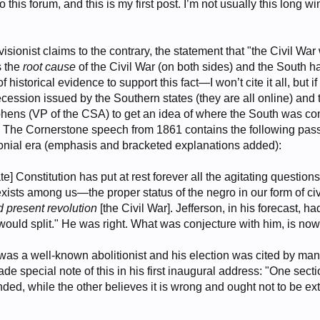
this forum, and this is my first post. I’m not usually this long 
revisionist claims to the contrary, the statement that "the Civil Wa
s the
root cause
of the Civil War (on both sides) and the South 
f historical evidence to support this fact—I won’t cite it all, but
 secession issued by the Southern states (they are all online) 
hens (VP of the CSA) to get an idea of where the South was comi
t. The Cornerstone speech from 1861 contains the following passa
lonial era (emphasis and bracketed explanations added):
] Constitution has put at rest forever all the agitating questions
 exists among us—the proper status of the negro in our form of civ
nd present revolution
[the Civil War]. Jefferson, in his forecast, h
ould split." He was right. What was conjecture with him, is now 
 was a well-known abolitionist and his election was cited by ma
de special note of this in his first inaugural address: "One sectio
ded, while the other believes it is wrong and ought not to be e