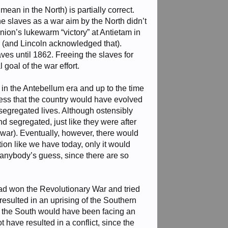
ean in the North) is partially correct.
the slaves as a war aim by the North didn’t
ion’s lukewarm “victory” at Antietam in
er (and Lincoln acknowledged that).
ves until 1862. Freeing the slaves for
goal of the war effort.
 in the Antebellum era and up to the time
guess that the country would have evolved
segregated lives. Although ostensibly
d segregated, just like they were after
 war). Eventually, however, there would
on like we have today, only it would
s anybody’s guess, since there are so
had won the Revolutionary War and tried
resulted in an uprising of the Southern
ce the South would have been facing an
 have resulted in a conflict, since the