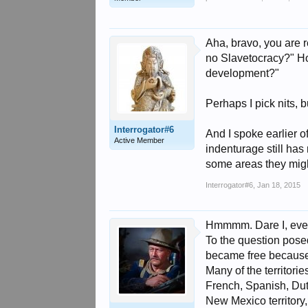
Aha, bravo, you are 
no Slavetocracy?" Ho
development?"
Perhaps I pick nits, 
Interrogator#6
And I spoke earlier o
Active Member
indenturage still has
some areas they migh
Interrogator#6
,
Jan 18, 2015
Hmmmm. Dare I, even a
To the question posed
became free because 
Many of the territori
French, Spanish, Dutch
New Mexico territory