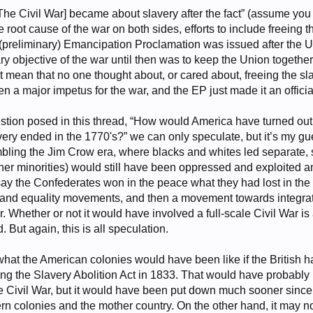
[The Civil War] became about slavery after the fact” (assume you m
 root cause of the war on both sides, efforts to include freeing 
 (preliminary) Emancipation Proclamation was issued after the Un
ry objective of the war until then was to keep the Union togeth
 mean that no one thought about, or cared about, freeing the sla
a major impetus for the war, and the EP just made it an official 
estion posed in this thread, “How would America have turned out
lavery ended in the 1770's?” we can only speculate, but it’s my 
bling the Jim Crow era, where blacks and whites led separate, 
ther minorities) would still have been oppressed and exploited an
say the Confederates won in the peace what they had lost in the
and equality movements, and then a movement towards integrati
 Whether or not it would have involved a full-scale Civil War i
 But again, this is all speculation.
what the American colonies would have been like if the British 
ing the Slavery Abolition Act in 1833. That would have probably 
the Civil War, but it would have been put down much sooner sin
ern colonies and the mother country. On the other hand, it may not