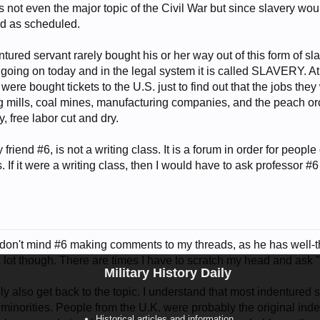
s not even the major topic of the Civil War but since slavery wou
d as scheduled.
tured servant rarely bought his or her way out of this form of sl
ill going on today and in the legal system it is called SLAVERY. 
ere bought tickets to the U.S. just to find out that the jobs th
 mills, coal mines, manufacturing companies, and the peach orch
ry, free labor cut and dry.
friend #6, is not a writing class. It is a forum in order for people
. If it were a writing class, then I would have to ask professor #6
 don't mind #6 making comments to my threads, as he has well-t
 a lot though. There are times I have to scratch my head and ask
Military History Daily
y also get back to the topic. I understand that most indentured s
 minorities. People from the U.K. were probably the original in
Historical articles and information