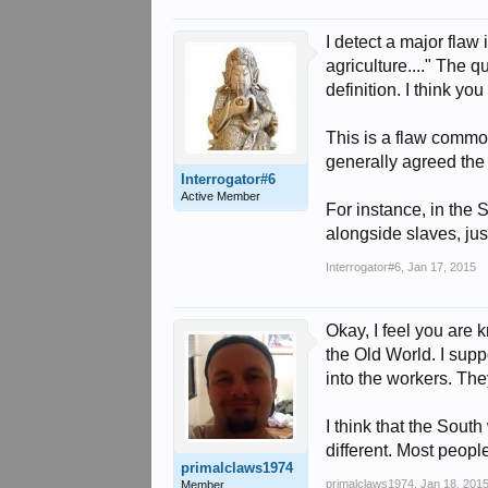
I detect a major flaw 
agriculture...." The 
definition. I think y
This is a flaw common
generally agreed the
Interrogator#6
Active Member
For instance, in the 
alongside slaves, ju
Interrogator#6
,
Jan 17, 2015
Okay, I feel you are 
the Old World. I supp
into the workers. Th
I think that the Sout
different. Most peo
primalclaws1974
primalclaws1974
,
Jan 18, 201
Member