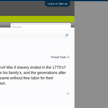
Log in or Sign up
Thread Tools
vil War if slavery ended in the 1770's?
 his family's, and the generations after
ame without free labor for their
ion.
#1