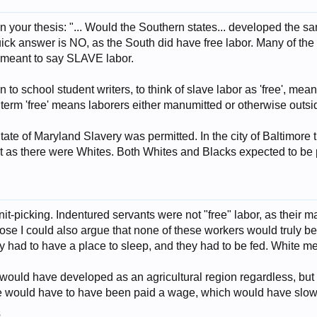
in your thesis: "... Would the Southern states... developed the sa
quick answer is NO, as the South did have free labor. Many of the
ou meant to say SLAVE labor.
 to school student writers, to think of slave labor as 'free', mea
 term 'free' means laborers either manumitted or otherwise outs
State of Maryland Slavery was permitted. In the city of Baltimor
st as there were Whites. Both Whites and Blacks expected to be
knit-picking. Indentured servants were not "free" labor, as their 
ose I could also argue that none of these workers would truly be
ey had to have a place to sleep, and they had to be fed. White m
h would have developed as an agricultural region regardless, bu
ple would have to have been paid a wage, which would have sl
5