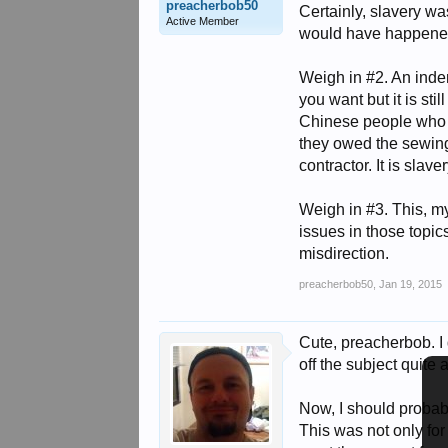
preacherbob50
Certainly, slavery wa
Active Member
would have happene
Weigh in #2. An inden
you want but it is st
Chinese people who w
they owed the sewing
contractor. It is slave
Weigh in #3. This, my 
issues in those topics
misdirection.
preacherbob50
,
Jan 19, 2015
Cute, preacherbob. I
off the subject quite
Now, I should probabl
This was not only for