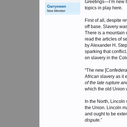
Greetings—I’m new to 
Garryowen
topics in play here.
New Member
First of all, despite 
off base. Slavery wa
There is a mountain o
read the articles of
by Alexander H. Step
sparking that conflic
on slavery in the Co
“The new [Confederate
African slavery as it
of the late rupture a
which the old Union w
In the North, Lincoln
the Union. Lincoln ma
and ought to be exten
dispute
."