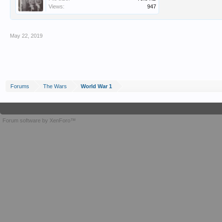
Views:
947
May 22, 2019
Forums
The Wars
World War 1
Forum software by XenForo™