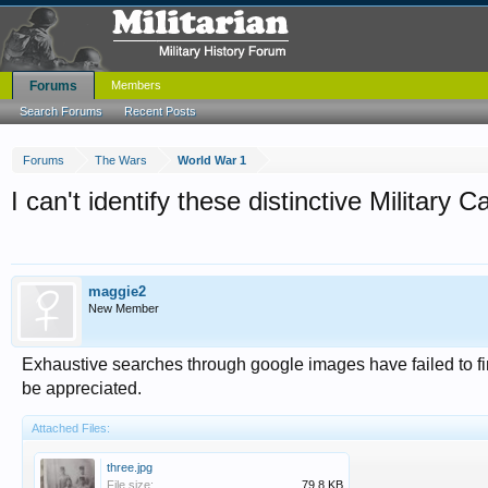
Forums
Members
Search Forums
Recent Posts
Forums
The Wars
World War 1
I can't identify these distinctive Militar
maggie2
New Member
Exhaustive searches through google images have failed to fi
be appreciated.
Attached Files:
three.jpg
File size:
79.8 KB