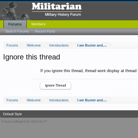
Forums
Members
Search Forums
Recent Posts
Forums
Welcome
Introductions
I am Buster and....
Ignore this thread
If you ignore this thread, thread wont display at thread
Forums
Welcome
Introductions
I am Buster and....
Default Style
Forum software by XenForo™