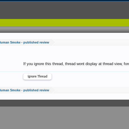
Human Smoke - published review
If you ignore this thread, thread wont display at thread view, f
Human Smoke - published review