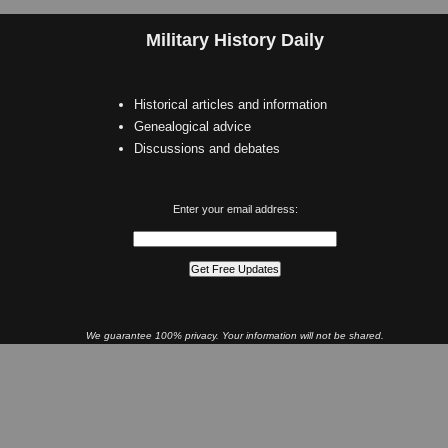
Military History Daily
Historical articles and information
Genealogical advice
Discussions and debates
Enter your email address:
We guarantee 100% privacy. Your information will not be shared.