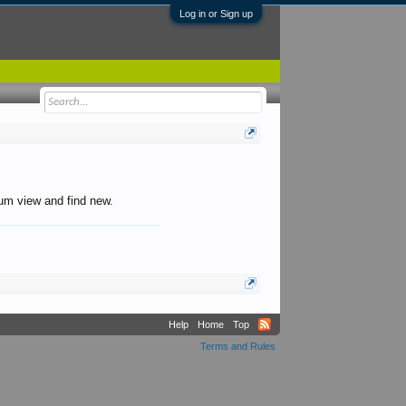
Log in or Sign up
orum view and find new.
Help
Home
Top
Terms and Rules