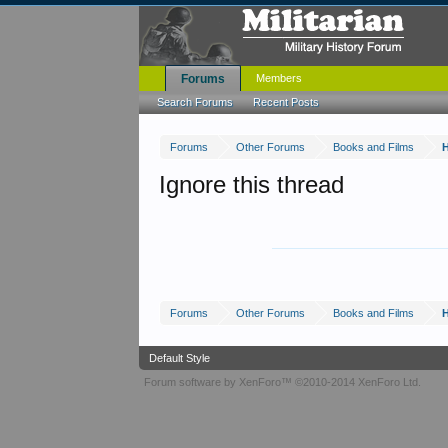
Forums
Members
Search Forums
Recent Posts
Forums
Other Forums
Books and Films
Ignore this thread
Forums
Other Forums
Books and Films
Default Style
Forum software by XenForo™
©2010-2014 XenForo Ltd.