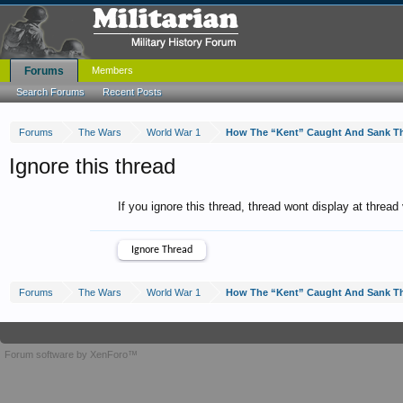
Forums
Members
Search Forums
Recent Posts
Forums
The Wars
World War 1
How The “Kent” Caught And Sank T
Ignore this thread
If you ignore this thread, thread wont display at thread
Forums
The Wars
World War 1
How The “Kent” Caught And Sank T
Forum software by XenForo™