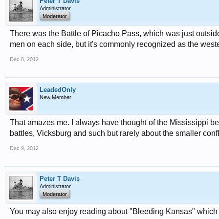
Peter T Davis
Administrator
Moderator
There was the Battle of Picacho Pass, which was just outside o
men on each side, but it's commonly recognized as the wester
Dec 8, 2012
LeadedOnly
New Member
That amazes me. I always have thought of the Mississippi bein
battles, Vicksburg and such but rarely about the smaller confl
Dec 9, 2012
Peter T Davis
Administrator
Moderator
You may also enjoy reading about "Bleeding Kansas" which ac