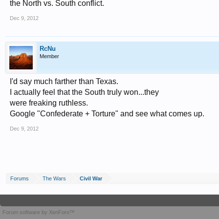
the North vs. South conflict.
Dec 9, 2012
RcNu
Member
I'd say much farther than Texas.
I actually feel that the South truly won...they
were freaking ruthless.
Google "Confederate + Torture" and see what comes up.
Dec 9, 2012
Forums
The Wars
Civil War
Forum software by XenForo™