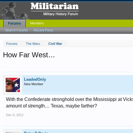
Forums
Members
Search Forums
Recent Posts
Forums
The Wars
Civil War
How Far West…
LeadedOnly
New Member
With the Confederate stronghold over the Mississippi at Vick
amount of strength… Texas, maybe farther?
Dec 8, 2012