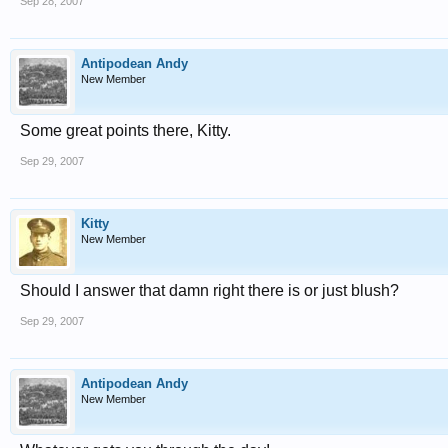
Sep 28, 2007
Antipodean Andy
New Member
Some great points there, Kitty.
Sep 29, 2007
Kitty
New Member
Should I answer that damn right there is or just blush?
Sep 29, 2007
Antipodean Andy
New Member