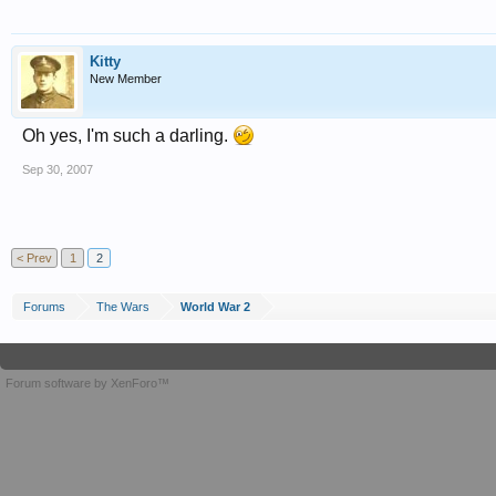
Kitty
New Member
Oh yes, I'm such a darling.
Sep 30, 2007
< Prev
1
2
Forums
The Wars
World War 2
Forum software by XenForo™