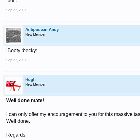
:bolt:
Sep 27, 2007
Antipodean Andy
New Member
:Booty::becky:
Sep 27, 2007
Hugh
New Member
Well done mate!
I can only offer my encouragement to you for this massive tas
Well done.
Regards