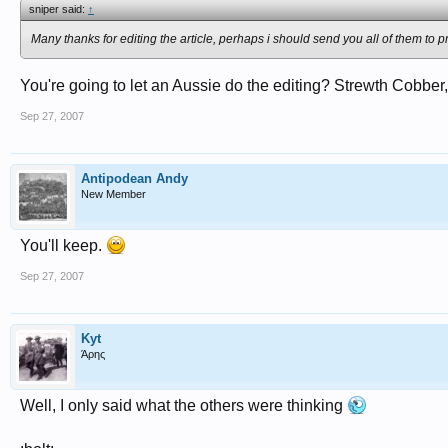
sniper said:
↑
Many thanks for editing the article, perhaps i should send you all of them to p
You're going to let an Aussie do the editing? Strewth Cobber
Sep 27, 2007
Antipodean Andy
New Member
You'll keep.
Sep 27, 2007
Kyt
Άρης
Well, I only said what the others were thinking