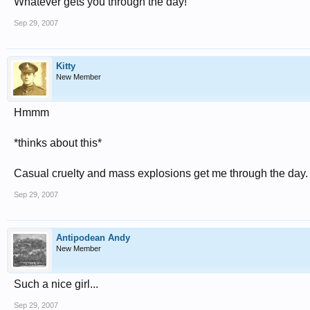
Whatever gets you through the day!
Sep 29, 2007
Kitty
New Member
Hmmm
*thinks about this*
Casual cruelty and mass explosions get me through the day. 
Sep 29, 2007
Antipodean Andy
New Member
Such a nice girl...
Sep 29, 2007