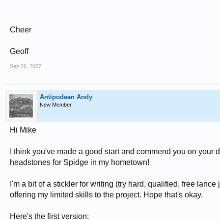
Cheer
Geoff
Sep 26, 2007
Antipodean Andy
New Member
Hi Mike
I think you've made a good start and commend you on your dedi
headstones for Spidge in my hometown!
I'm a bit of a stickler for writing (try hard, qualified, free lanc
offering my limited skills to the project. Hope that's okay.
Here's the first version: