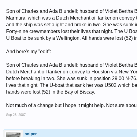
Son of Charles and Ada Blundell; husband of Violet Bertha B
Marmura, which was a Dutch Merchant oil tanker on convoy t
and the ship was set alight and broke in two. She was sunk in
Forty-nine crewmembers lost their lives that night. The U Boa
U Boat to be sunk by a Wellington. All hands were lost (52) i
And here's my "edit":
Son of Charles and Ada Blundell; husband of Violet Bertha B
Dutch Merchant oil tanker on convoy to Houston via New York
before breaking in two. She was sunk in position 29.00 N-76.
lives that night. The U-boat that sank her was U502 which be
hands were lost (52) in the Bay of Biscay.
Not much of a change but I hope it might help. Not sure about
Sep 26, 2007
sniper