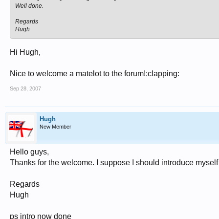
Well done.
Regards
Hugh
Hi Hugh,
Nice to welcome a matelot to the forum!:clapping:
Sep 28, 2007
Hugh
New Member
Hello guys,
Thanks for the welcome. I suppose I should introduce myself o
Regards
Hugh
ps intro now done