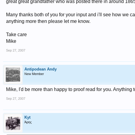
great great grandfather who was posted there in around 1865
Many thanks both of you for your input and i'll see how we ca
anything more then please let me know.
Take care
Mike
Sep 27, 2007
Antipodean Andy
New Member
Mike, I'd be more than happy to proof read for you. Anything t
Sep 27, 2007
Kyt
Άρης