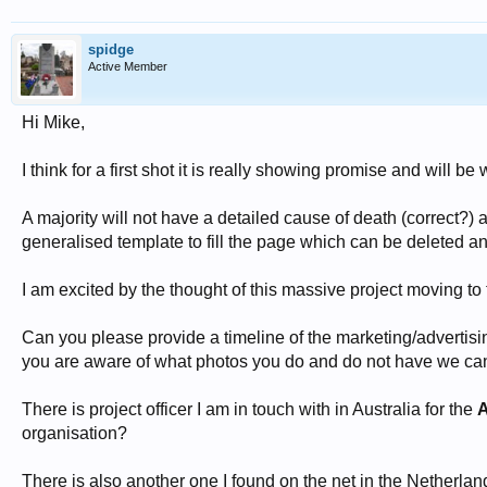
spidge
Active Member
Hi Mike,
I think for a first shot it is really showing promise and will
A majority will not have a detailed cause of death (correct?) 
generalised template to fill the page which can be deleted an
I am excited by the thought of this massive project moving to 
Can you please provide a timeline of the marketing/advertisi
you are aware of what photos you do and do not have we c
There is project officer I am in touch with in Australia for the
A
organisation?
There is also another one I found on the net in the Netherl