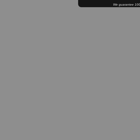
We guarantee 100% 