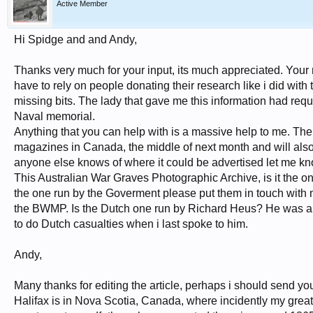
Active Member
Hi Spidge and and Andy,
Thanks very much for your input, its much appreciated. Your r
have to rely on people donating their research like i did with 
missing bits. The lady that gave me this information had req
Naval memorial.
Anything that you can help with is a massive help to me. The p
magazines in Canada, the middle of next month and will also
anyone else knows of where it could be advertised let me know
This Australian War Graves Photographic Archive, is it the one
the one run by the Goverment please put them in touch with me
the BWMP. Is the Dutch one run by Richard Heus? He was a 
to do Dutch casualties when i last spoke to him.
Andy,
Many thanks for editing the article, perhaps i should send you
Halifax is in Nova Scotia, Canada, where incidently my great