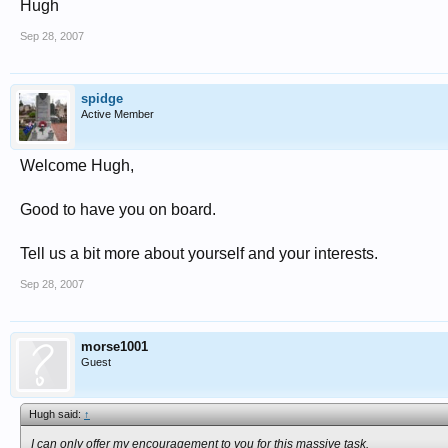
Hugh
Sep 28, 2007
spidge
Active Member
Welcome Hugh,
Good to have you on board.
Tell us a bit more about yourself and your interests.
Sep 28, 2007
morse1001
Guest
Hugh said:
↑
I can only offer my encouragement to you for this massive task.