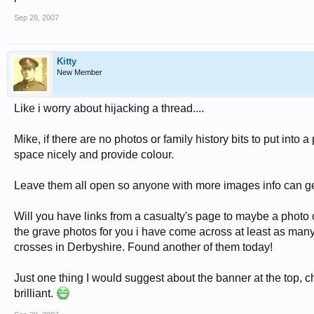
Sep 28, 2007
Kitty
New Member
Like i worry about hijacking a thread....
Mike, if there are no photos or family history bits to put into
space nicely and provide colour.
Leave them all open so anyone with more images info can ge
Will you have links from a casualty's page to maybe a phot
the grave photos for you i have come across at least as man
crosses in Derbyshire. Found another of them today!
Just one thing I would suggest about the banner at the top, 
brilliant.