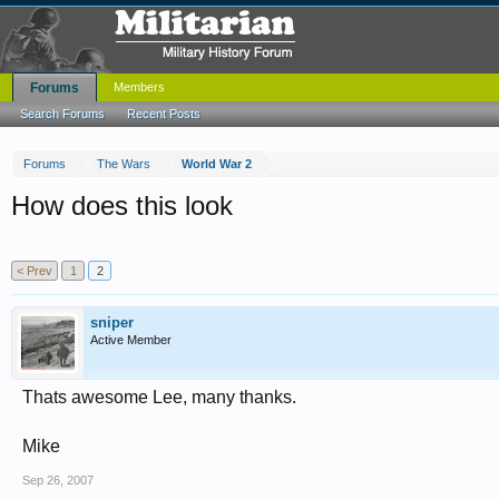
Forums
Members
Search Forums
Recent Posts
Forums
The Wars
World War 2
How does this look
< Prev
1
2
sniper
Active Member
Thats awesome Lee, many thanks.
Mike
Sep 26, 2007