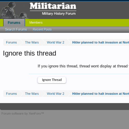
Forums
Members
Search Forums
Recent Posts
Forums
The Wars
World War 2
Hitler planned to halt invasion at N
Ignore this thread
If you ignore this thread, thread wont display at thread
Forums
The Wars
World War 2
Hitler planned to halt invasion at N
Forum software by XenForo™