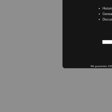
Histor
Geneal
Discu
We guarantee 100% 