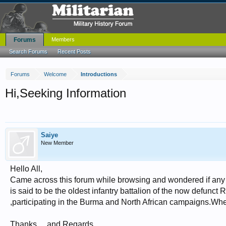
Forums
Members
Search Forums
Recent Posts
Forums
Welcome
Introductions
Hi,Seeking Information
Saiye
New Member
Hello All,
Came across this forum while browsing and wondered if any
is said to be the oldest infantry battalion of the now defunc
,participating in the Burma and North African campaigns.Wher
Thanks ... and Regards