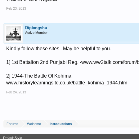
Feb 23, 2013
Diptangshu
Active Member
Kindly follow these sites . May be helpful to you.
1] 1st Battalion 2nd Punjabi Reg. -www.ww2talk.com/forum/br
2] 1944-The Battle Of Kohima.
www.historylearningsite.co.uk/battle_kohima_1944.htm
Feb 24, 2013
Forums
Welcome
Introductions
Default Style