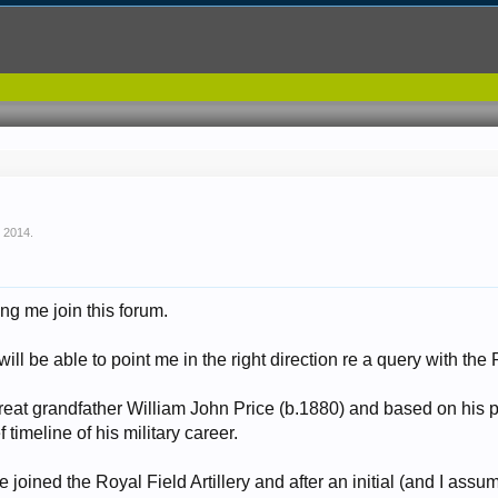
, 2014
.
ing me join this forum.
ll be able to point me in the right direction re a query with the
reat grandfather William John Price (b.1880) and based on his 
f timeline of his military career.
joined the Royal Field Artillery and after an initial (and I assu