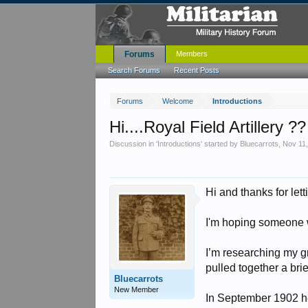
Forums
Members
Search Forums
Recent Posts
Forums
Welcome
Introductions
Hi....Royal Field Artillery ??
Discussion in '
Introductions
' started by
Bluecarrots
,
Nov 11
Hi and thanks for lett
I'm hoping someone wi
I’m researching my g
pulled together a brie
Bluecarrots
New Member
In September 1902 he 