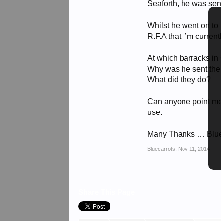
Seaforth, he was sent
Whilst he went on to 
R.F.A that I’m current
At which barracks in
Why was he sent the
What did they do?
Can anyone point me i
use.
Many Thanks … Blu
Bluecarrots
,
Nov 11, 2014
Share This Page