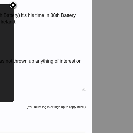
Battery) it's his time in 88th Battery
 Ireland.
as not thrown up anything of interest or
#1
(You must log in or sign up to reply here.)