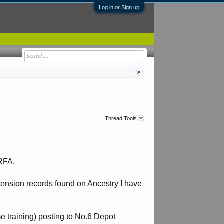
Log in or Sign up
Thread Tools
 RFA.
pension records found on Ancestry I have
me training) posting to No.6 Depot