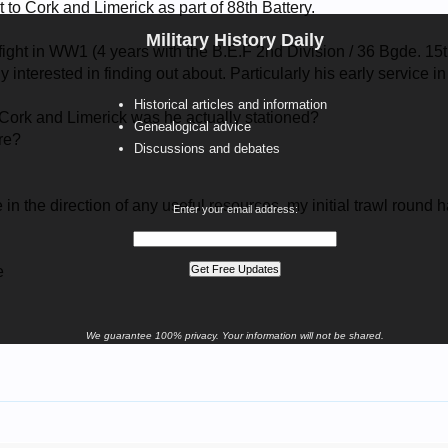
 to Cork and Limerick as part of 88th Battery.
Military History Daily
fight in WW1 (4 years with the B.E.F 2nd Division / 36 Bgde. 15th 
ly interested in finding out about. Particularly his early service in
Historical articles and information
 Cork and Limerick was he actually stationed?
Genealogical advice
re?
Discussions and debates
n the direction of any useful resources, my initial trawl round h
Enter your email address:
e
We guarantee 100% privacy. Your information will not be shared.