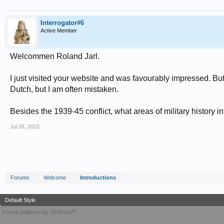
Interrogator#6
Active Member
Welcommen Roland Jarl.
I just visited your website and was favourably impressed. Bu
Dutch, but I am often mistaken.
Besides the 1939-45 conflict, what areas of military history i
Jul 26, 2015
Forums
Welcome
Introductions
Default Style
Forum software by XenForo™