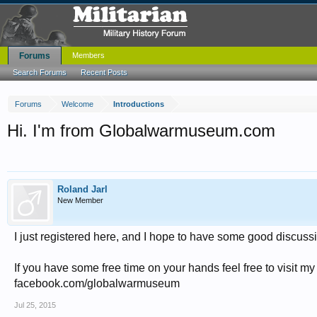
Forums
Members
Search Forums
Recent Posts
Forums
Welcome
Introductions
Hi. I'm from Globalwarmuseum.com
Roland Jarl
New Member
I just registered here, and I hope to have some good discuss
If you have some free time on your hands feel free to visi
facebook.com/globalwarmuseum
Jul 25, 2015